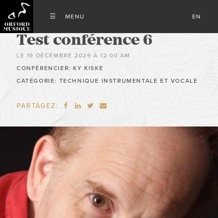
EN
Test conférence 6
LE 19 DÉCEMBRE 2029 À 12:00 AM
CONFÉRENCIER: KY KISKE
CATÉGORIE: TECHNIQUE INSTRUMENTALE ET VOCALE
PARTAGEZ:



