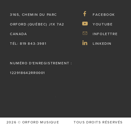
3165, CHEMIN DU PARC
FACEBOOK
ORFORD (QUÉBEC) J1X 7A2
YOUTUBE
CANADA
INFOLETTRE
TÉL: 819 843-3981
LINKEDIN
NUMÉRO D'ENREGISTREMENT :
122918642RR0001
2026 © ORFORD MUSIQUE
TOUS DROITS RÉSERVÉS