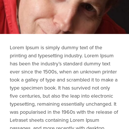
Lorem Ipsum is simply dummy text of the
printing and typesetting industry. Lorem Ipsum
has been the industry’s standard dummy text
ever since the 1500s, when an unknown printer
took a galley of type and scrambled it to make a
type specimen book. It has survived not only
five centuries, but also the leap into electronic
typesetting, remaining essentially unchanged. It
was popularised in the 1960s with the release of
Letraset sheets containing Lorem Ipsum
passages, and more recently with desktop