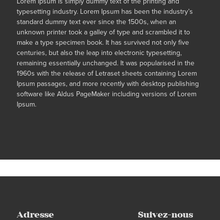
Lorem Ipsum is simply dummy text of the printing and
typesetting industry. Lorem Ipsum has been the industry’s
standard dummy text ever since the 1500s, when an
unknown printer took a galley of type and scrambled it to
make a type specimen book. It has survived not only five
centuries, but also the leap into electronic typesetting,
remaining essentially unchanged. It was popularised in the
1960s with the release of Letraset sheets containing Lorem
Ipsum passages, and more recently with desktop publishing
software like Aldus PageMaker including versions of Lorem
Ipsum.
Adresse
Suivez-nous