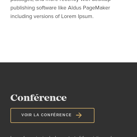
publishing software like Aldus PageMaker
including versions of Lorem Ipsum.
Conférence
VOIR LA CONFÉRENCE