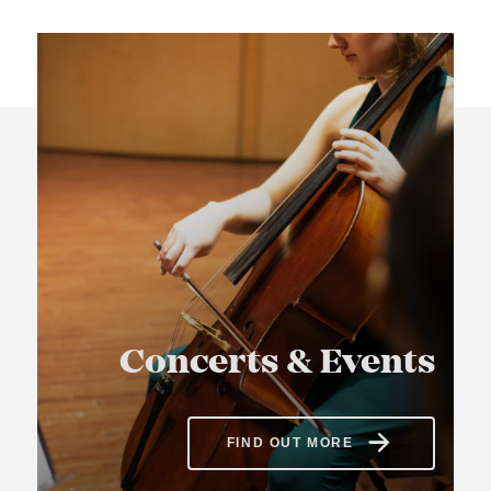
Concerts & Events
FIND OUT MORE