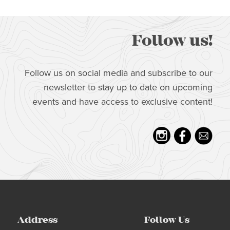
Follow us!
Follow us on social media and subscribe to our
newsletter to stay up to date on upcoming
events and have access to exclusive content!
Address
Follow Us