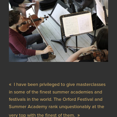
I have been privileged to give masterclasses
in some of the finest summer academies and
festivals in the world. The Orford Festival and
Summer Academy rank unquestionably at the
very top with the finest of them.