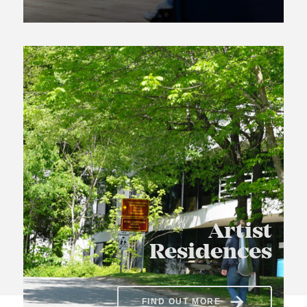
Artist
Residences
FIND OUT MORE