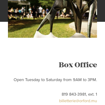
Box Office
Open Tuesday to Saturday from 9AM to 3PM.
819 843-3981, ext. 1
billetterie@orford.mu