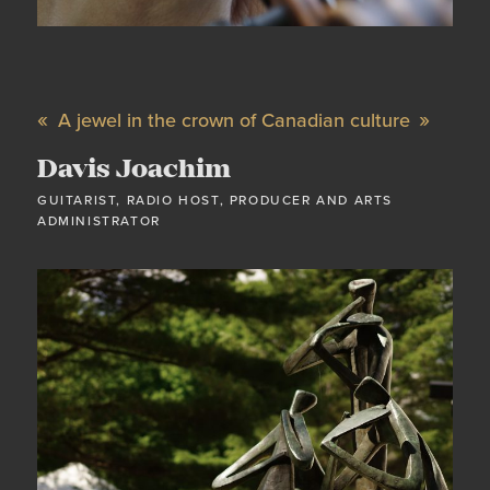
A jewel in the crown of Canadian culture
Davis Joachim
GUITARIST, RADIO HOST, PRODUCER AND ARTS
ADMINISTRATOR