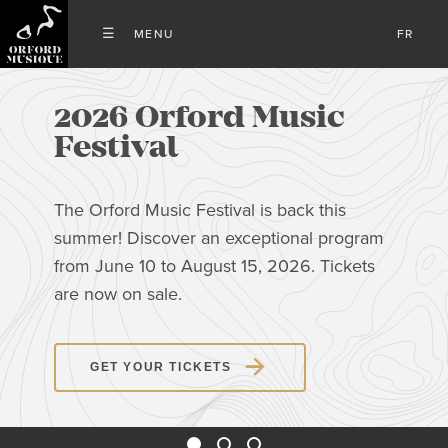
FR
2026 Orford Music
Festival
The Orford Music Festival is back this
summer! Discover an exceptional program
from June 10 to August 15, 2026. Tickets
are now on sale.
GET YOUR TICKETS