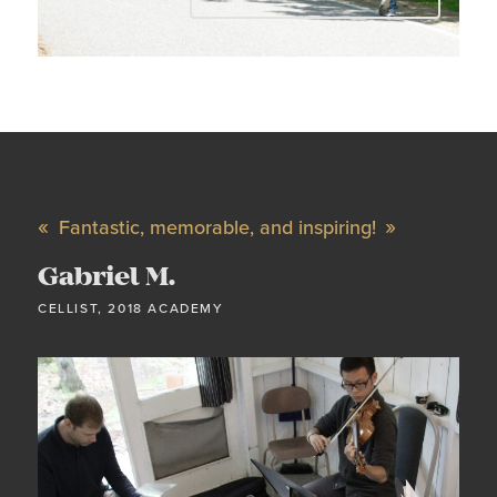
Fantastic, memorable, and inspiring!
Gabriel M.
CELLIST, 2018 ACADEMY