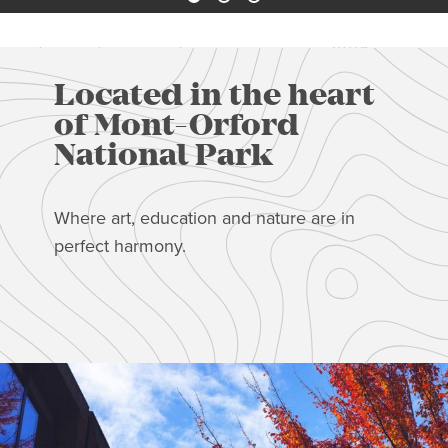
Located in the heart
of Mont-Orford
National Park
Where art, education and nature are in
perfect harmony.