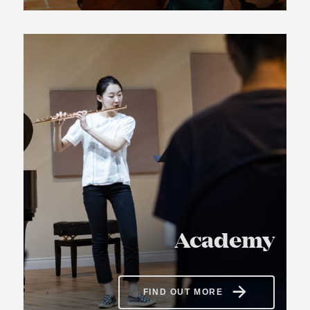
Academy
FIND OUT MORE