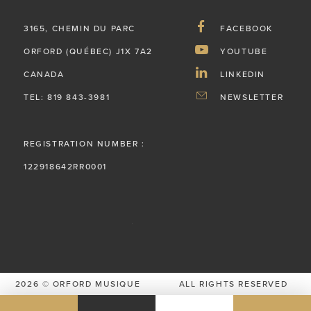
3165, CHEMIN DU PARC
FACEBOOK
ORFORD (QUÉBEC) J1X 7A2
YOUTUBE
CANADA
LINKEDIN
TEL: 819 843-3981
NEWSLETTER
REGISTRATION NUMBER :
122918642RR0001
2026 © ORFORD MUSIQUE
ALL RIGHTS RESERVED
PRIVACY POLICY