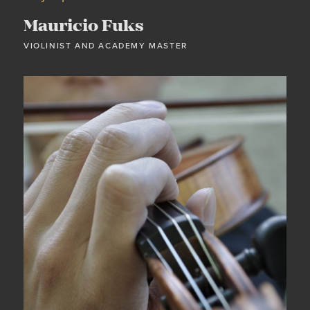
Mauricio Fuks
VIOLINIST AND ACADEMY MASTER