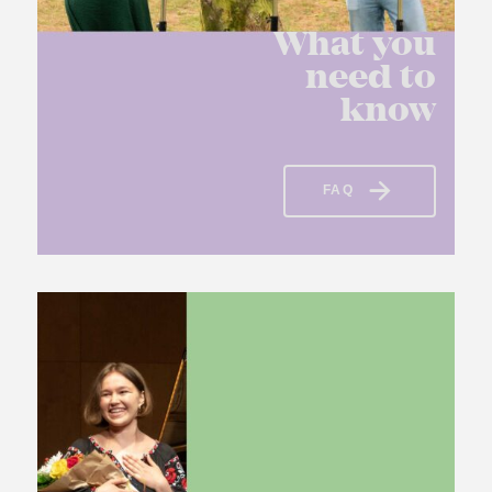
What you
need to
know
FAQ