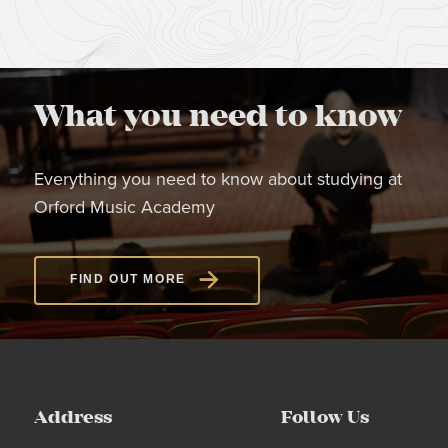
What you need to know
Everything you need to know about studying at
Orford Music Academy
FIND OUT MORE
Address
Follow Us