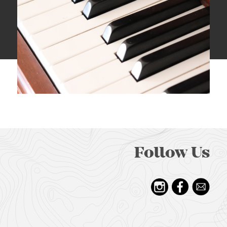
Follow Us