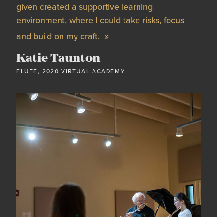
given created a supportive learning
environment, where I could take risks, focus
and build on my craft.
Katie Taunton
FLUTE, 2020 VIRTUAL ACADEMY