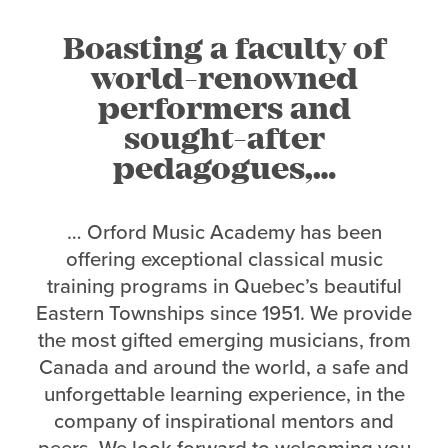
Boasting a faculty of
world-renowned
performers and
sought-after
pedagogues,…
… Orford Music Academy has been
offering exceptional classical music
training programs in Quebec’s beautiful
Eastern Townships since 1951. We provide
the most gifted emerging musicians, from
Canada and around the world, a safe and
unforgettable learning experience, in the
company of inspirational mentors and