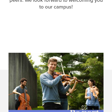
peers. We look forward to welcoming you
to our campus!