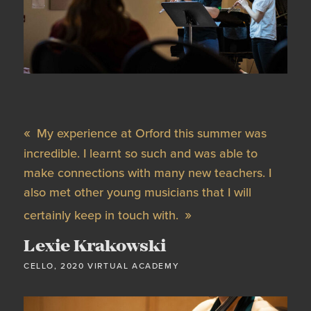
My experience at Orford this summer was
incredible. I learnt so such and was able to
make connections with many new teachers. I
also met other young musicians that I will
certainly keep in touch with.
Lexie Krakowski
CELLO, 2020 VIRTUAL ACADEMY