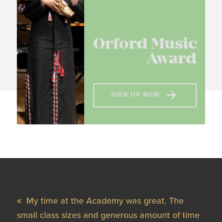
Orford Music
Award
SIGN UP NOW
My time at the Academy was great. The
small class sizes and generous amount of time