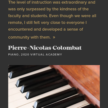
The level of instruction was extraordinary and
was only surpassed by the kindness of the
faculty and students. Even though we were all
remote, I still felt very close to everyone I
encountered and developed a sense of
community with them.
Pierre-Nicolas Colombat
PIANO, 2020 VIRTUAL ACADEMY