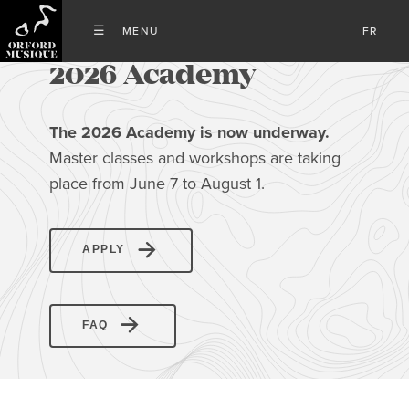
FR
2026 Academy
The 2026 Academy is now underway
.
Master classes and workshops are taking
place from June 7 to August 1.
APPLY
FAQ