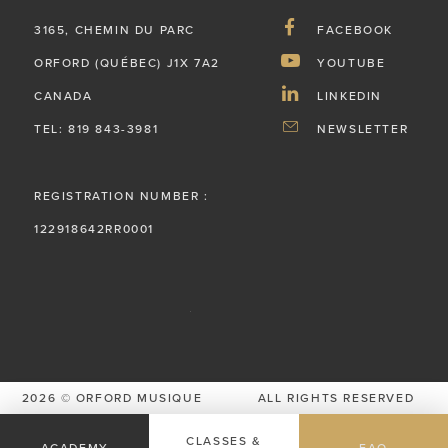
3165, CHEMIN DU PARC
FACEBOOK
ORFORD (QUÉBEC) J1X 7A2
YOUTUBE
CANADA
LINKEDIN
TEL: 819 843-3981
NEWSLETTER
REGISTRATION NUMBER :
122918642RR0001
2026 © ORFORD MUSIQUE
ALL RIGHTS RESERVED
PRIVACY POLICY
CLASSES &