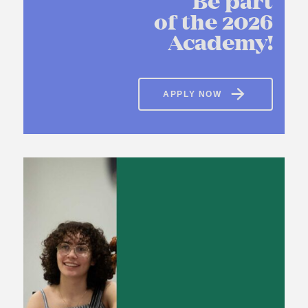
Be part
of the 2026
Academy!
APPLY NOW