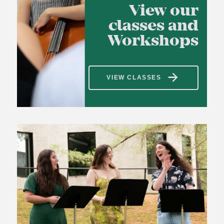
View our
classes and
Workshops
VIEW CLASSES