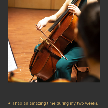
I had an amazing time during my two weeks.