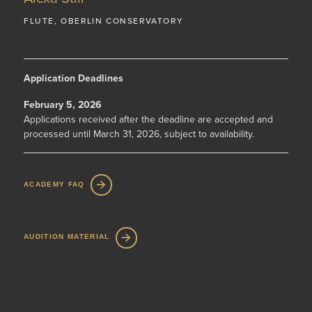
FLUTE, OBERLIN CONSERVATORY
Application Deadlines
February 5, 2026
Applications received after the deadline are accepted and
processed until March 31, 2026, subject to availability.
ACADEMY FAQ
AUDITION MATERIAL