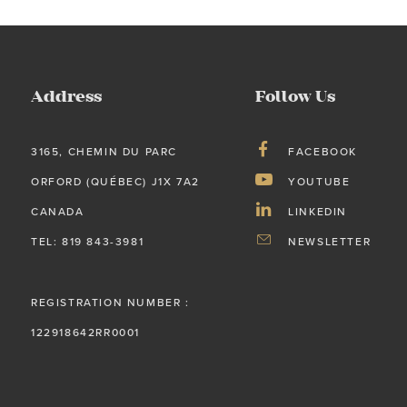
Address
Follow Us
3165, CHEMIN DU PARC
FACEBOOK
ORFORD (QUÉBEC) J1X 7A2
YOUTUBE
CANADA
LINKEDIN
TEL: 819 843-3981
NEWSLETTER
REGISTRATION NUMBER :
122918642RR0001