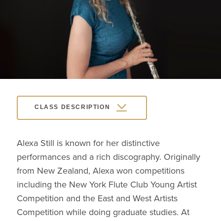
CLASS DESCRIPTION
Alexa Still is known for her distinctive
performances and a rich discography. Originally
from New Zealand, Alexa won competitions
including the New York Flute Club Young Artist
Competition and the East and West Artists
Competition while doing graduate studies. At