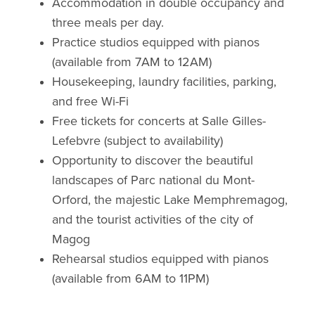
Accommodation in double occupancy and
three meals per day.
Practice studios equipped with pianos
(available from 7AM to 12AM)
Housekeeping, laundry facilities, parking,
and free Wi-Fi
Free tickets for concerts at Salle Gilles-
Lefebvre (subject to availability)
Opportunity to discover the beautiful
landscapes of Parc national du Mont-
Orford, the majestic Lake Memphremagog,
and the tourist activities of the city of
Magog
Rehearsal studios equipped with pianos
(available from 6AM to 11PM)