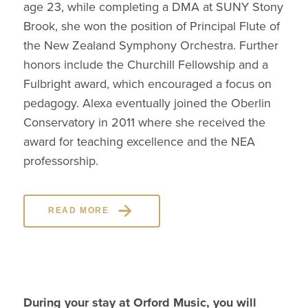
age 23, while completing a DMA at SUNY Stony
Brook, she won the position of Principal Flute of
the New Zealand Symphony Orchestra. Further
honors include the Churchill Fellowship and a
Fulbright award, which encouraged a focus on
pedagogy. Alexa eventually joined the Oberlin
Conservatory in 2011 where she received the
award for teaching excellence and the NEA
professorship.
READ MORE
During your stay at Orford Music, you will