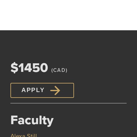
$1450
(CAD)
APPLY
Faculty
Alexa Still