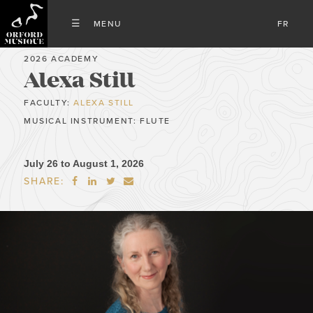
FR
2026 ACADEMY
Alexa Still
FACULTY:
ALEXA STILL
MUSICAL INSTRUMENT: FLUTE
July 26 to August 1, 2026
SHARE:



