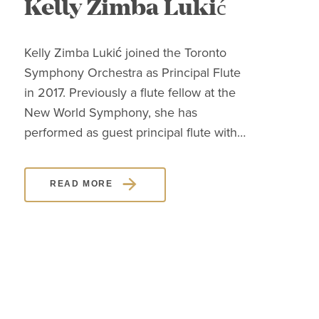
Kelly Zimba Lukić
J
Kelly Zimba Lukić joined the Toronto
Clas
Symphony Orchestra as Principal Flute
know
in 2017. Previously a flute fellow at the
pers
New World Symphony, she has
high
performed as guest principal flute with…
mast
des
READ MORE