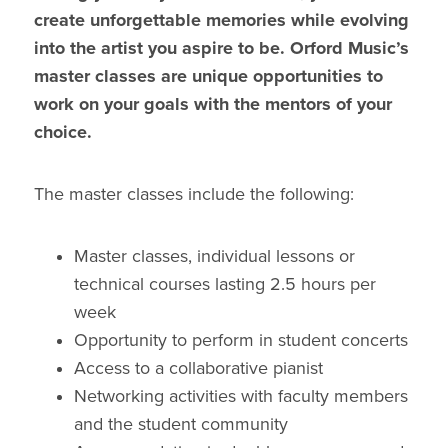
create unforgettable memories while evolving
into the artist you aspire to be. Orford Music’s
master classes are unique opportunities to
work on your goals with the mentors of your
choice.
The master classes include the following:
Master classes, individual lessons or
technical courses lasting 2.5 hours per
week
Opportunity to perform in student concerts
Access to a collaborative pianist
Networking activities with faculty members
and the student community