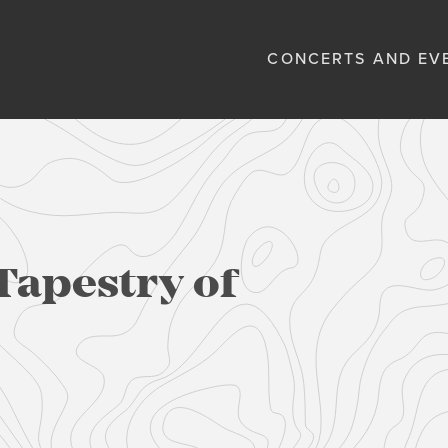
CONCERTS AND EV
Tapestry of