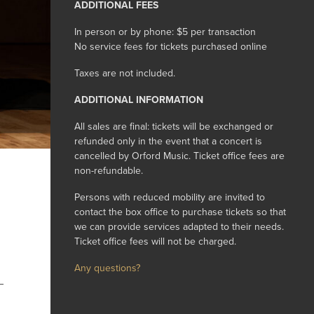
ADDITIONAL FEES
In person or by phone: $5 per transaction
No service fees for tickets purchased online
Taxes are not included.
ADDITIONAL INFORMATION
All sales are final: tickets will be exchanged or
refunded only in the event that a concert is
cancelled by Orford Music. Ticket office fees are
non-refundable.
Persons with reduced mobility are invited to
contact the box office to purchase tickets so that
we can provide services adapted to their needs.
Ticket office fees will not be charged.
Any questions?