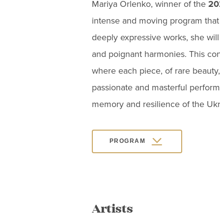
Mariya Orlenko, winner of the
20
intense and moving program that 
deeply expressive works, she will
and poignant harmonies. This conc
where each piece, of rare beauty,
passionate and masterful performa
memory and resilience of the Ukr
PROGRAM
Artists