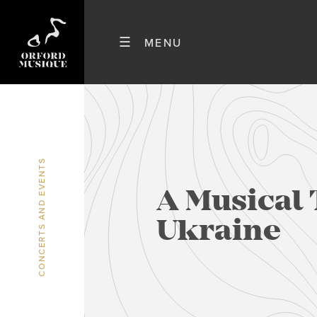
CONCERTS AND EVENTS
A Musical 
Ukraine