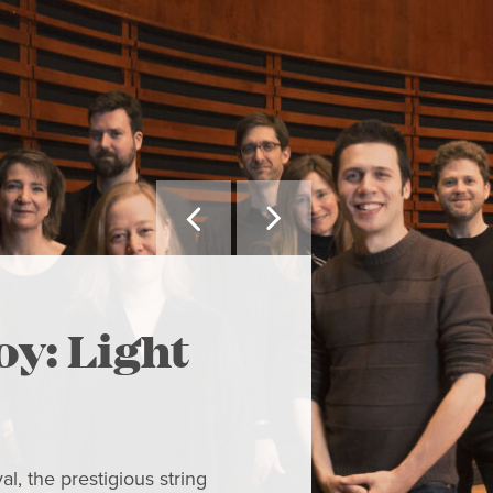


MAY WE SUGGEST
oy: Light
The H
Hame
l, the prestigious string
Concert Let your