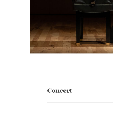
Concert