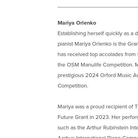
Mariya Orlenko
Establishing herself quickly as a
pianist Mariya Orlenko is the Gr
has received top accolades from 
the OSM Manulife Competition. Mo
prestigious 2024 Orford Music Aw
Competition.
Mariya was a proud recipient of 
Future Grant in 2023. Her perfor
such as the Arthur Rubinstein Int