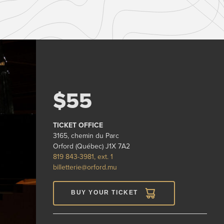
$55
TICKET OFFICE
3165, chemin du Parc
Orford (Québec) J1X 7A2
819 843-3981, ext. 1
billetterie@orford.mu
BUY YOUR TICKET