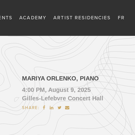
ENTS
ACADEMY
ARTIST RESIDENCIES
FR
MARIYA ORLENKO, PIANO
4:00 PM, August 9, 2025
Gilles-Lefebvre Concert Hall
SHARE:



