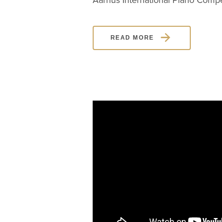
Aarhus International Piano Compet
READ MORE