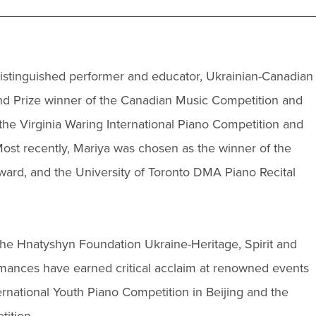
 distinguished performer and educator, Ukrainian-Canadian
and Prize winner of the Canadian Music Competition and
the Virginia Waring International Piano Competition and
st recently, Mariya was chosen as the winner of the
ard, and the University of Toronto DMA Piano Recital
The Hnatyshyn Foundation Ukraine-Heritage, Spirit and
mances have earned critical acclaim at renowned events
ernational Youth Piano Competition in Beijing and the