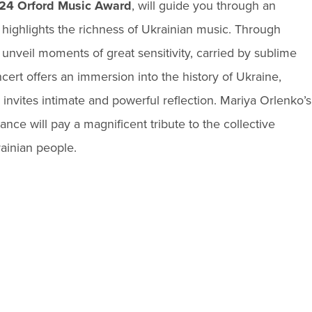
24 Orford Music Award
, will guide you through an
highlights the richness of Ukrainian music. Through
 unveil moments of great sensitivity, carried by sublime
ert offers an immersion into the history of Ukraine,
 invites intimate and powerful reflection. Mariya Orlenko’s
nce will pay a magnificent tribute to the collective
ainian people.