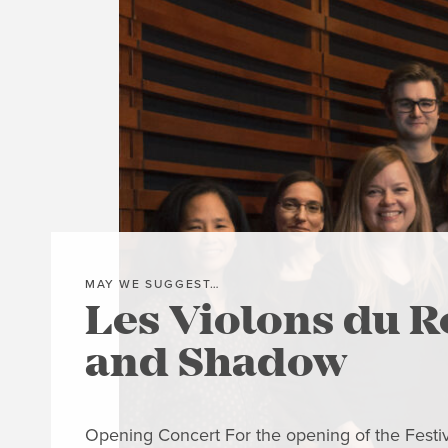
MAY WE SUGGEST…
Les Violons du R
and Shadow
Opening Concert For the opening of the Festiva