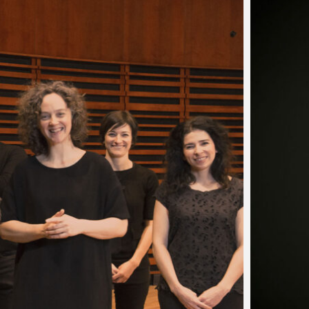
…
ammerklavier by
lin
self be swept away by the breathtaking artistry of Marc-A