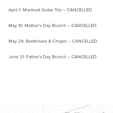
April 1: Montreal Guitar Trio – CANCELLED
May 10: Mother’s Day Brunch – CANCELLED
May 24: Beethoven & Chopin – CANCELLED
June 21: Father’s Day Brunch – CANCELLED