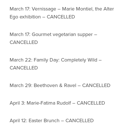
March 17: Vernissage – Marie Montiel, the Alter
Ego exhibition – CANCELLED
March 17: Gourmet vegetarian supper –
CANCELLED
March 22: Family Day: Completely Wild –
CANCELLED
March 29: Beethoven & Ravel – CANCELLED
April 3: Marie-Fatima Rudolf – CANCELLED
April 12: Easter Brunch – CANCELLED