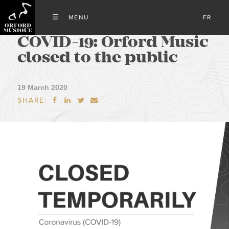
FR
COVID-19: Orford Music
closed to the public
19 March 2020
SHARE:



