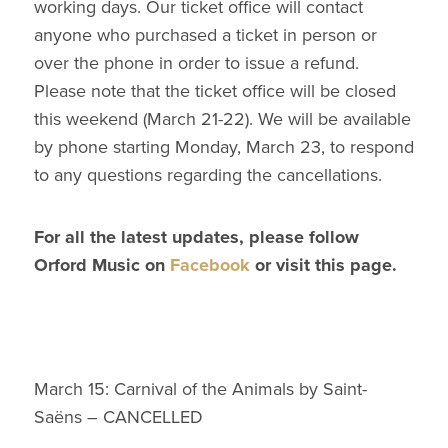
working days. Our ticket office will contact
anyone who purchased a ticket in person or
over the phone in order to issue a refund.
Please note that the ticket office will be closed
this weekend (March 21-22). We will be available
by phone starting Monday, March 23, to respond
to any questions regarding the cancellations.
For all the latest updates, please follow
Orford Music on
Facebook
or visit this page.
March 15: Carnival of the Animals by Saint-
Saëns – CANCELLED