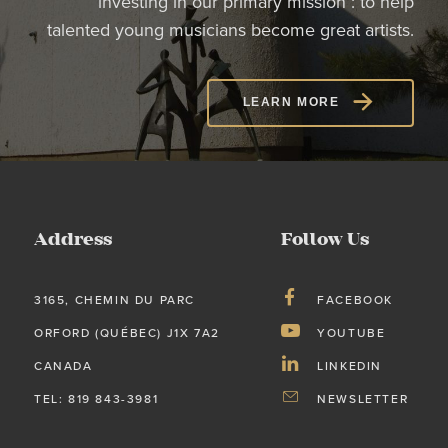
investing in our primary mission : to help
talented young musicians become great artists.
LEARN MORE
Address
Follow Us
3165, CHEMIN DU PARC
FACEBOOK
ORFORD (QUÉBEC) J1X 7A2
YOUTUBE
CANADA
LINKEDIN
TEL: 819 843-3981
NEWSLETTER