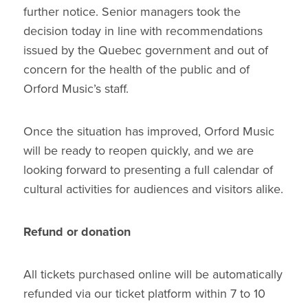
further notice. Senior managers took the
decision today in line with recommendations
issued by the Quebec government and out of
concern for the health of the public and of
Orford Music’s staff.
Once the situation has improved, Orford Music
will be ready to reopen quickly, and we are
looking forward to presenting a full calendar of
cultural activities for audiences and visitors alike.
Refund or donation
All tickets purchased online will be automatically
refunded via our ticket platform within 7 to 10