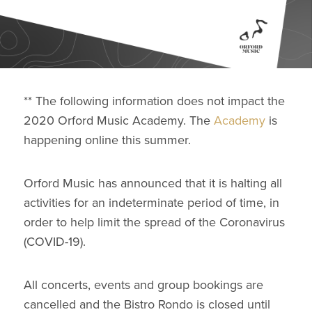
** The following information does not impact the
2020 Orford Music Academy. The
Academy
is
happening online this summer.
Orford Music has announced that it is halting all
activities for an indeterminate period of time, in
order to help limit the spread of the Coronavirus
(COVID-19).
All concerts, events and group bookings are
cancelled and the Bistro Rondo is closed until