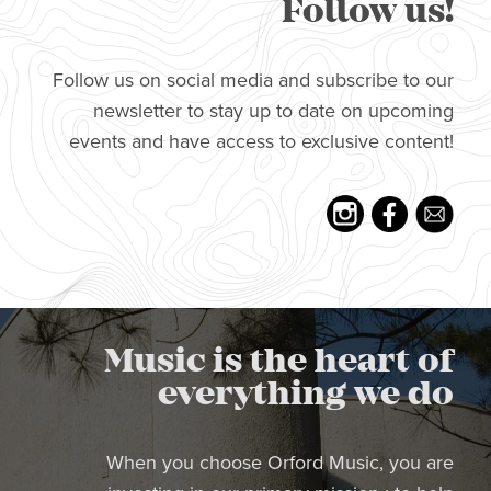
Follow us!
Follow us on social media and subscribe to our
newsletter to stay up to date on upcoming
events and have access to exclusive content!
Music is the heart of
everything we do
When you choose Orford Music, you are