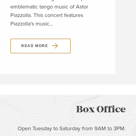
emblematic tango music of Astor
span
Piazzolla. This concert features
orig
Piazzolla’s music…
sho
READ MORE
Box Office
Open Tuesday to Saturday from 9AM to 3PM.