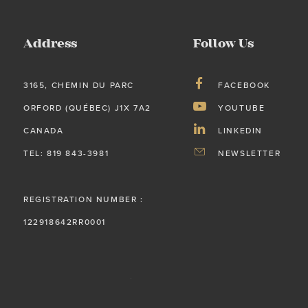
Address
Follow Us
3165, CHEMIN DU PARC
FACEBOOK
ORFORD (QUÉBEC) J1X 7A2
YOUTUBE
CANADA
LINKEDIN
TEL: 819 843-3981
NEWSLETTER
REGISTRATION NUMBER :
122918642RR0001