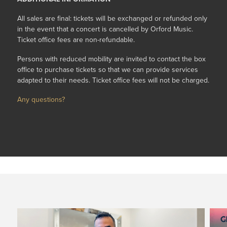
All sales are final: tickets will be exchanged or refunded only
in the event that a concert is cancelled by Orford Music.
Ticket office fees are non-refundable.
Persons with reduced mobility are invited to contact the box
office to purchase tickets so that we can provide services
adapted to their needs. Ticket office fees will not be charged.
Any questions?