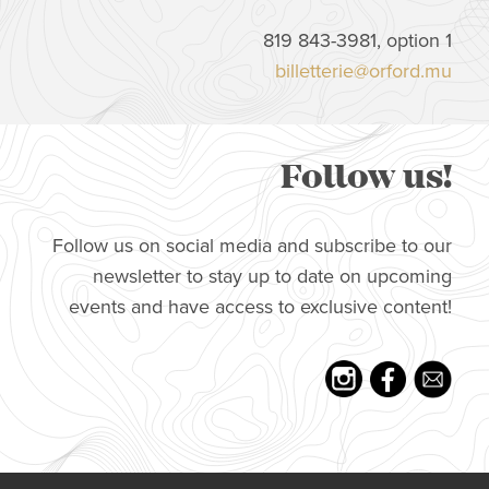
819 843-3981, option 1
billetterie@orford.mu
Follow us!
Follow us on social media and subscribe to our
newsletter to stay up to date on upcoming
events and have access to exclusive content!