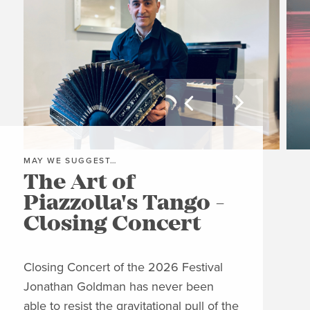


MAY WE SUGGEST…
MAY
The Art of
Gr
Piazzolla's Tango -
A
Closing Concert
C
Closing Concert of the 2026 Festival
Clos
Jonathan Goldman has never been
Wit
able to resist the gravitational pull of the
his 