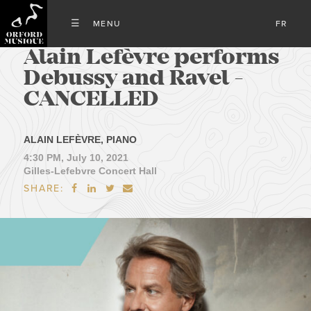
FR
Alain Lefèvre performs
Debussy and Ravel -
CANCELLED
ALAIN LEFÈVRE, PIANO
4:30 PM, July 10, 2021
Gilles-Lefebvre Concert Hall
SHARE:



