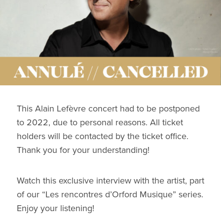
This Alain Lefèvre concert had to be postponed
to 2022, due to personal reasons. All ticket
holders will be contacted by the ticket office.
Thank you for your understanding!
Watch this exclusive interview with the artist, part
of our “Les rencontres d’Orford Musique” series.
Enjoy your listening!