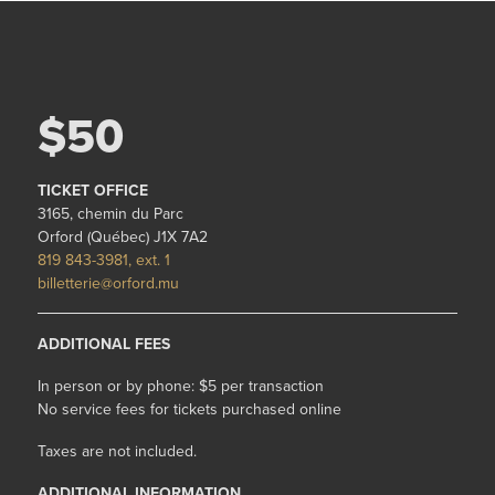
$50
TICKET OFFICE
3165, chemin du Parc
Orford (Québec) J1X 7A2
819 843-3981, ext. 1
billetterie@orford.mu
ADDITIONAL FEES
In person or by phone: $5 per transaction
No service fees for tickets purchased online
Taxes are not included.
ADDITIONAL INFORMATION