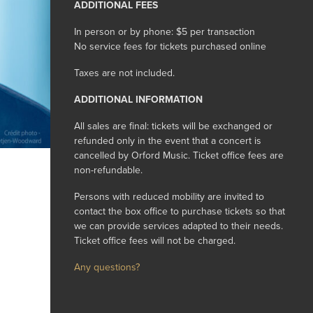
ADDITIONAL FEES
In person or by phone: $5 per transaction
No service fees for tickets purchased online
Taxes are not included.
ADDITIONAL INFORMATION
All sales are final: tickets will be exchanged or
refunded only in the event that a concert is
cancelled by Orford Music. Ticket office fees are
non-refundable.
Persons with reduced mobility are invited to
contact the box office to purchase tickets so that
we can provide services adapted to their needs.
Ticket office fees will not be charged.
Any questions?