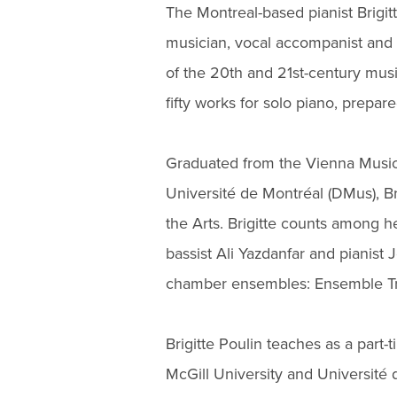
The Montreal-based pianist Brigit
musician, vocal accompanist and 
of the 20th and 21st-century mus
fifty works for solo piano, prep
Graduated from the Vienna Music
Université de Montréal (DMus), Bri
the Arts. Brigitte counts among he
bassist Ali Yazdanfar and pianis
chamber ensembles: Ensemble Tr
Brigitte Poulin teaches as a part-
McGill University and Université d