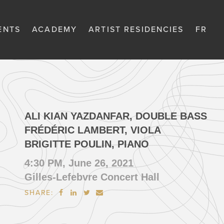
ENTS
ACADEMY
ARTIST RESIDENCIES
FR
ALI KIAN YAZDANFAR, DOUBLE BASS
FRÉDÉRIC LAMBERT, VIOLA
BRIGITTE POULIN, PIANO
4:30 PM, June 26, 2021
Gilles-Lefebvre Concert Hall
SHARE:



