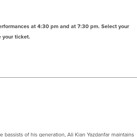
performances at 4:30 pm and at 7:30 pm. Select your
your ticket.
bassists of his generation, Ali Kian Yazdanfar maintains