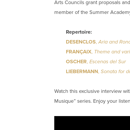
Arts Councils grant proposals and
member of the Summer Academy 
Repertoire:
DESENCLOS
,
Aria and Ron
FRANÇAIX
,
Theme and varia
OSCHER
,
Escenas del Sur
LIEBERMANN
,
Sonata for d
Watch this exclusive interview wi
Musique” series. Enjoy your listen