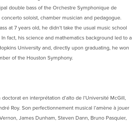
ncipal double bass of the Orchestre Symphonique de
nd concerto soloist, chamber musician and pedagogue.
ss at 7 years old, he didn’t take the usual music school
 In fact, his science and mathematics background led to a
pkins University and, directly upon graduating, he won
member of the Houston Symphony.
 doctorat en interprétation d’alto de l’Université McGill,
André Roy. Son perfectionnement musical l’amène à jouer
t Vernon, James Dunham, Steven Dann, Bruno Pasquier,