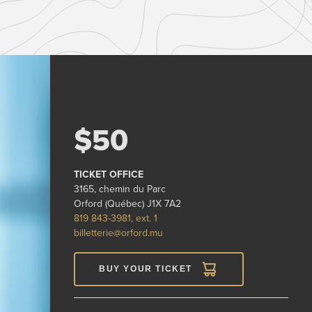
$50
TICKET OFFICE
3165, chemin du Parc
Orford (Québec) J1X 7A2
819 843-3981, ext. 1
billetterie@orford.mu
BUY YOUR TICKET