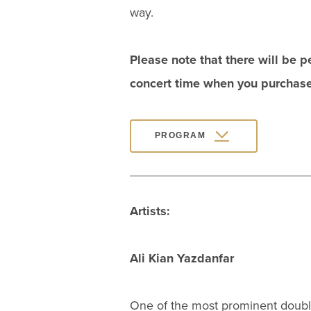
way.
Please note that there will be 
concert time when you purchase 
PROGRAM
Artists:
Ali Kian Yazdanfar
One of the most prominent double 