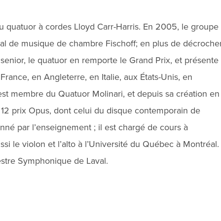
 quatuor à cordes Lloyd Carr-Harris. En 2005, le groupe
nal de musique de chambre Fischoff; en plus de décroche
 senior, le quatuor en remporte le Grand Prix, et présente
 France, en Angleterre, en Italie, aux États-Unis, en
 est membre du Quatuor Molinari, et depuis sa création en
r 12 prix Opus, dont celui du disque contemporain de
nné par l’enseignement ; il est chargé de cours à
ssi le violon et l’alto à l’Université du Québec à Montréal.
chestre Symphonique de Laval.