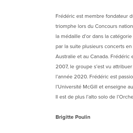
Frédéric est membre fondateur du
triomphe lors du Concours natio
la médaille d’or dans la catégorie
par la suite plusieurs concerts en
Australie et au Canada. Frédéric
2007, le groupe s’est vu attribue
l’année 2020. Frédéric est passio
l’Université McGill et enseigne au
Il est de plus l’alto solo de l’Or
Brigitte Poulin