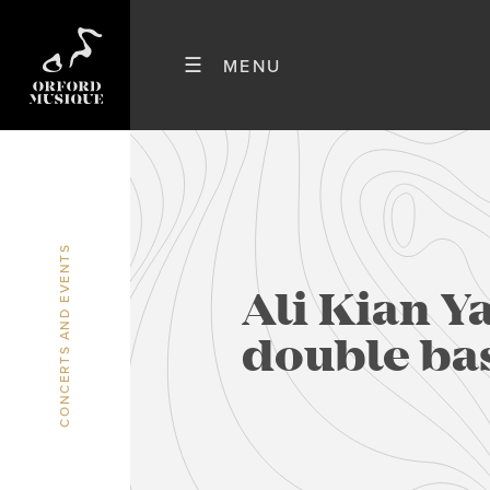
CONCERTS AND EVENTS
Ali Kian Y
double ba