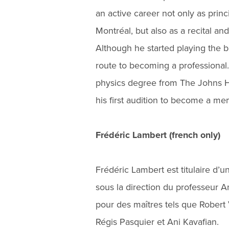
an active career not only as pri
Montréal, but also as a recital a
Although he started playing the ba
route to becoming a professional.
physics degree from The Johns Ho
his first audition to become a 
Frédéric Lambert (french only)
Frédéric Lambert est titulaire d’un
sous la direction du professeur 
pour des maîtres tels que Rober
Régis Pasquier et Ani Kavafian.