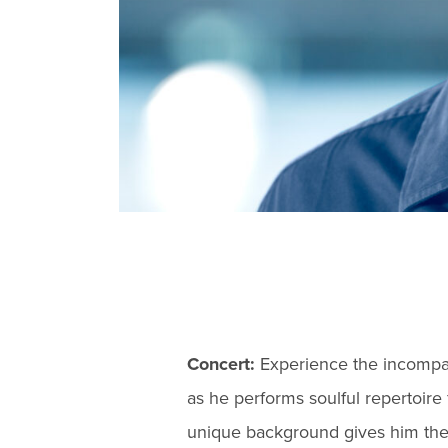
Concert:
Experience the incompar
as he performs soulful repertoire 
unique background gives him the a