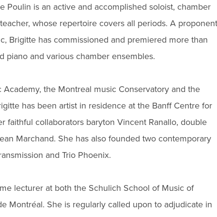
te Poulin is an active and accomplished soloist, chamber
teacher, whose repertoire covers all periods. A proponen
ic, Brigitte has commissioned and premiered more than
ared piano and various chamber ensembles.
 Academy, the Montreal music Conservatory and the
gitte has been artist in residence at the Banff Centre for
r faithful collaborators baryton Vincent Ranallo, double
t Jean Marchand. She has also founded two contemporary
ansmission and Trio Phoenix.
time lecturer at both the Schulich School of Music of
e Montréal. She is regularly called upon to adjudicate in