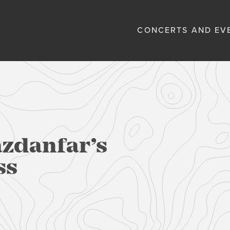
CONCERTS AND EV
azdanfar’s
ss