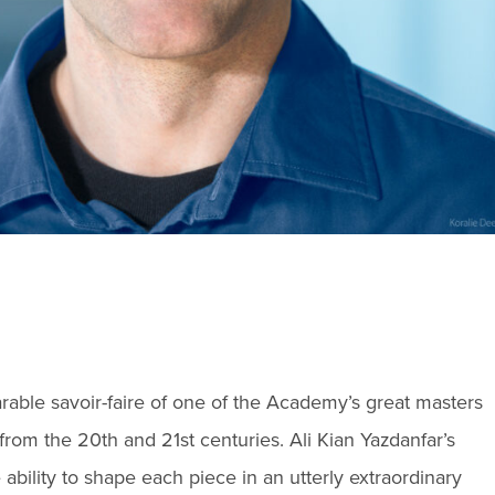
able savoir-faire of one of the Academy’s great masters
from the 20th and 21st centuries. Ali Kian Yazdanfar’s
bility to shape each piece in an utterly extraordinary