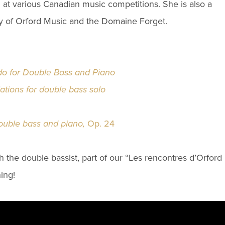
 at various Canadian music competitions. She is also a
of Orford Music and the Domaine Forget.
do for Double Bass and Piano
tions for double bass solo
ouble bass and piano,
Op. 24
th the
double bassist
, part of our “Les rencontres d’Orford
ing!