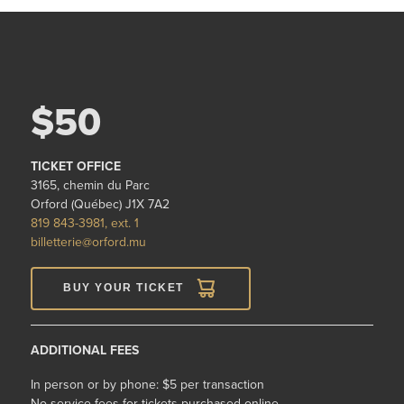
$50
TICKET OFFICE
3165, chemin du Parc
Orford (Québec) J1X 7A2
819 843-3981, ext. 1
billetterie@orford.mu
BUY YOUR TICKET
ADDITIONAL FEES
In person or by phone: $5 per transaction
No service fees for tickets purchased online