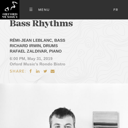
FR
Bass Rhythms
RÉMI-JEAN LEBLANC, BASS
RICHARD IRWIN, DRUMS
RAFAEL ZALDIVAR, PIANO
6:00 PM, May 31, 2019
Orford Music's Rondo Bistro
SHARE:



