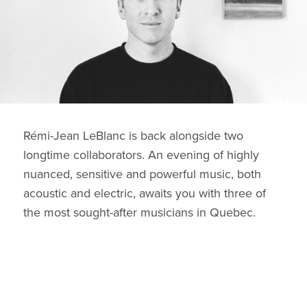
Rémi-Jean LeBlanc is back alongside two
longtime collaborators. An evening of highly
nuanced, sensitive and powerful music, both
acoustic and electric, awaits you with three of
the most sought-after musicians in Quebec.