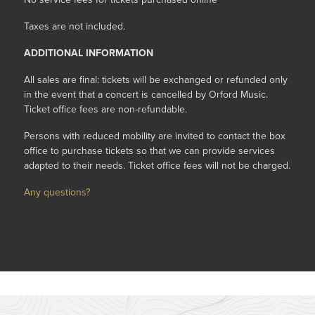
Taxes are not included.
ADDITIONAL INFORMATION
All sales are final: tickets will be exchanged or refunded only
in the event that a concert is cancelled by Orford Music.
Ticket office fees are non-refundable.
Persons with reduced mobility are invited to contact the box
office to purchase tickets so that we can provide services
adapted to their needs. Ticket office fees will not be charged.
Any questions?