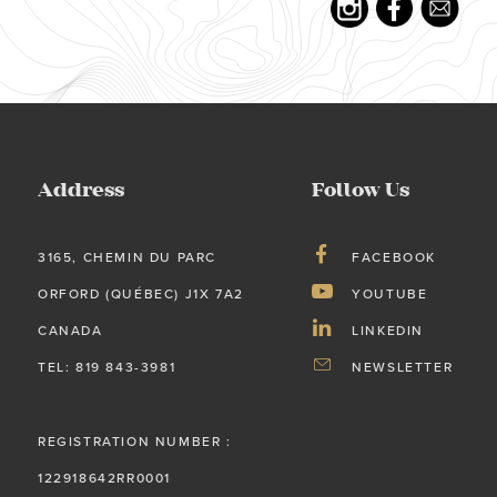
Address
Follow Us
3165, CHEMIN DU PARC
FACEBOOK
ORFORD (QUÉBEC) J1X 7A2
YOUTUBE
CANADA
LINKEDIN
TEL: 819 843-3981
NEWSLETTER
REGISTRATION NUMBER :
122918642RR0001