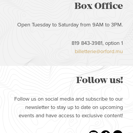
Box Office
Open Tuesday to Saturday from 9AM to 3PM.
819 843-3981, option 1
billetterie@orford.mu
Follow us!
Follow us on social media and subscribe to our
newsletter to stay up to date on upcoming
events and have access to exclusive content!