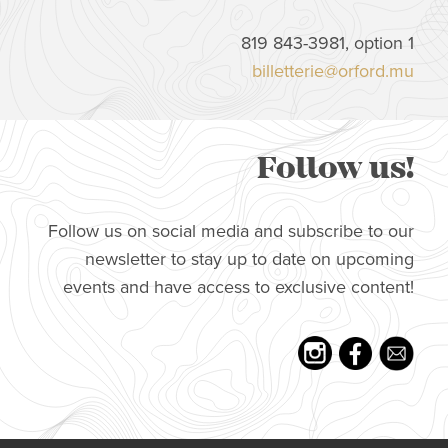
819 843-3981, option 1
billetterie@orford.mu
Follow us!
Follow us on social media and subscribe to our
newsletter to stay up to date on upcoming
events and have access to exclusive content!