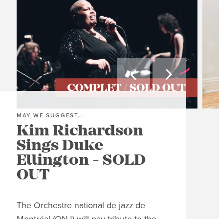


MAY WE SUGGEST…
MAY
Kim Richardson
Th
Sings Duke
Pi
Ellington - SOLD
C
OUT
Clos
Jon
The Orchestre national de jazz de
able