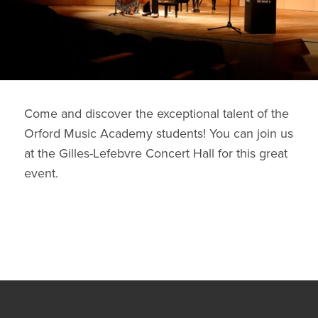
Come and discover the exceptional talent of the
Orford Music Academy students! You can join us
at the Gilles-Lefebvre Concert Hall for this great
event.