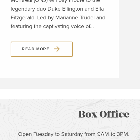
Montréal (ONJ) will pay tribute to the
embl
legendary duo Duke Ellington and Ella
Piaz
Fitzgerald. Led by Marianne Trudel and
Piaz
featuring the captivating voice of…
READ MORE
Box Office
Open Tuesday to Saturday from 9AM to 3PM.