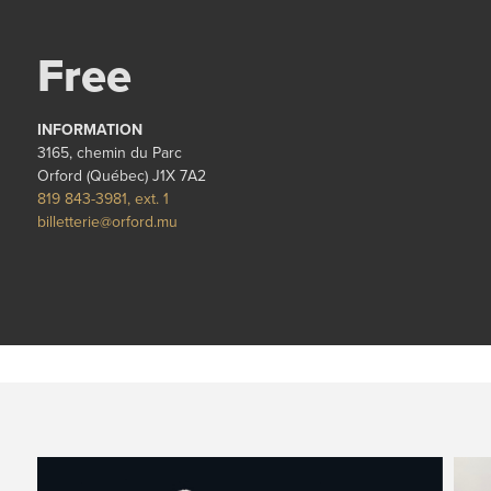
Free
INFORMATION
3165, chemin du Parc
Orford (Québec) J1X 7A2
819 843-3981, ext. 1
billetterie@orford.mu