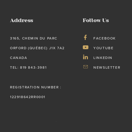
Address
Follow Us
3165, CHEMIN DU PARC
FACEBOOK
ORFORD (QUÉBEC) J1X 7A2
YOUTUBE
CANADA
LINKEDIN
TEL: 819 843-3981
NEWSLETTER
REGISTRATION NUMBER :
122918642RR0001