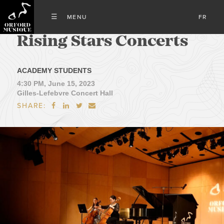
FR
Rising Stars Concerts
ACADEMY STUDENTS
4:30 PM, June 15, 2023
Gilles-Lefebvre Concert Hall
SHARE:



