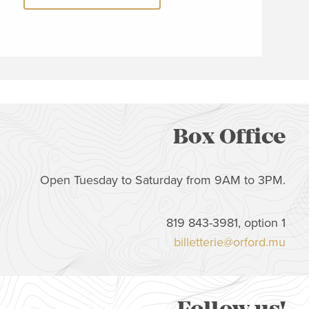
Box Office
Open Tuesday to Saturday from 9AM to 3PM.
819 843-3981, option 1
billetterie@orford.mu