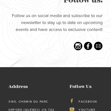
Follow us!
Follow us on social media and subscribe to our
newsletter to stay up to date on upcoming
events and have access to exclusive content!
Address
Follow Us
3165, CHEMIN DU PARC
FACEBOOK
ORFORD (QUÉBEC) J1X 7A2
YOUTUBE