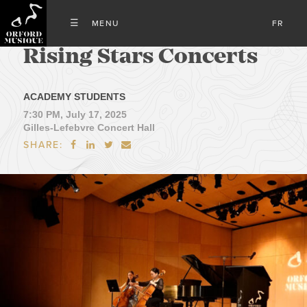
FR
Rising Stars Concerts
ACADEMY STUDENTS
7:30 PM, July 17, 2025
Gilles-Lefebvre Concert Hall
SHARE:



