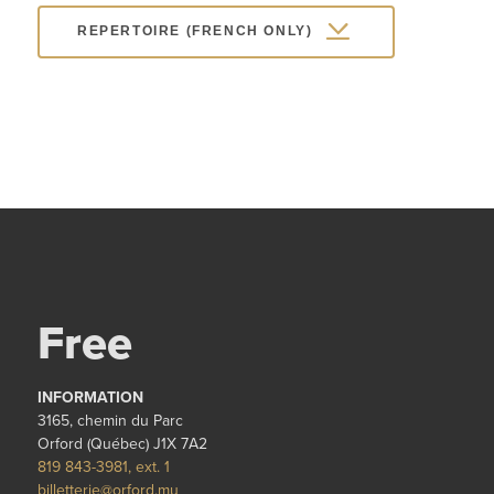
REPERTOIRE (FRENCH ONLY)
Free
INFORMATION
3165, chemin du Parc
Orford (Québec) J1X 7A2
819 843-3981, ext. 1
billetterie@orford.mu