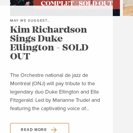
MAY WE SUGGEST…
MAY
Kim Richardson
Th
Sings Duke
Pi
Ellington - SOLD
C
OUT
Clos
Jon
The Orchestre national de jazz de
able
Montréal (ONJ) will pay tribute to the
embl
legendary duo Duke Ellington and Ella
Piaz
Fitzgerald. Led by Marianne Trudel and
Piaz
featuring the captivating voice of…
READ MORE