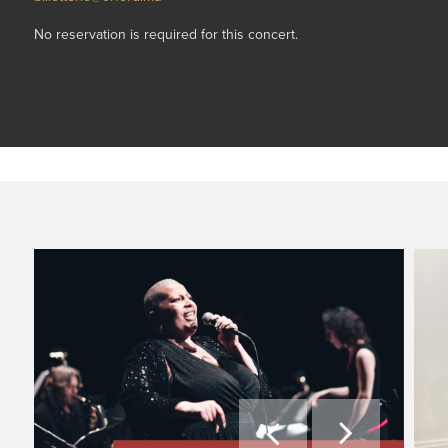
No reservation is required for this concert.

