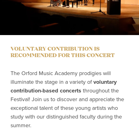
VOLUNTARY CONTRIBUTION IS
RECOMMENDED FOR THIS CONCERT
The Orford Music Academy prodigies will
illuminate the stage in a variety of
voluntary
contribution-based concerts
throughout the
Festival! Join us to discover and appreciate the
exceptional talent of these young artists who
study with our distinguished faculty during the
summer.