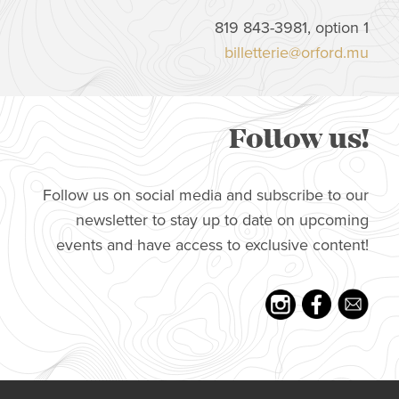
819 843-3981, option 1
billetterie@orford.mu
Follow us!
Follow us on social media and subscribe to our
newsletter to stay up to date on upcoming
events and have access to exclusive content!