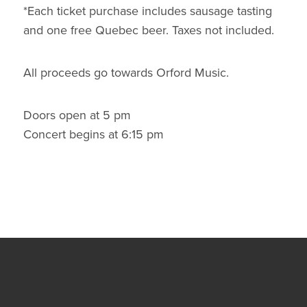
*Each ticket purchase includes sausage tasting
and one free Quebec beer. Taxes not included.
All proceeds go towards Orford Music.
Doors open at 5 pm
Concert begins at 6:15 pm