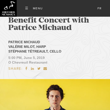
FR
Benefit Concert with
Patrice Michaud
PATRICE MICHAUD
VALÉRIE MILOT, HARP
STÉPHANE TÉTREAULT, CELLO
5:00 PM, June 5, 2019
O Chevreuil Restaurant
SHARE:



