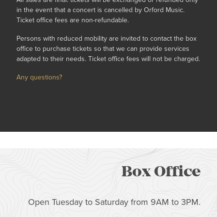
in the event that a concert is cancelled by Orford Music.
Ticket office fees are non-refundable.
Persons with reduced mobility are invited to contact the box
office to purchase tickets so that we can provide services
adapted to their needs. Ticket office fees will not be charged.
Any questions?
Box Office
Open Tuesday to Saturday from 9AM to 3PM.