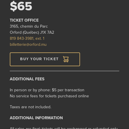
$65
TICKET OFFICE
3165, chemin du Parc
Orford (Québec) J1X 7A2
819 843-3981, ext. 1
billetterie@orford.mu
BUY YOUR TICKET
ADDITIONAL FEES
In person or by phone: $5 per transaction
No service fees for tickets purchased online
Taxes are not included.
ADDITIONAL INFORMATION
All sales are final: tickets will be exchanged or refunded only