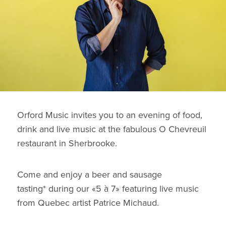
Orford Music invites you to an evening of food,
drink and live music at the fabulous O Chevreuil
restaurant in Sherbrooke.
Come and enjoy a beer and sausage
tasting* during our «5 à 7» featuring live music
from Quebec artist Patrice Michaud.