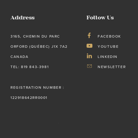
Address
Follow Us
3165, CHEMIN DU PARC
FACEBOOK
ORFORD (QUÉBEC) J1X 7A2
YOUTUBE
CANADA
LINKEDIN
TEL: 819 843-3981
NEWSLETTER
REGISTRATION NUMBER :
122918642RR0001