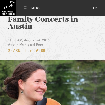
FR
Family Concerts in
Austin
11:00 AM, August 24, 2019
Austin Municipal Parc
SHARE:



