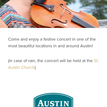
Come and enjoy a festive concert in one of the
most beautiful locations in and around Austin!
(in case of rain, the concert will be held at the
St-
Austin Church
)