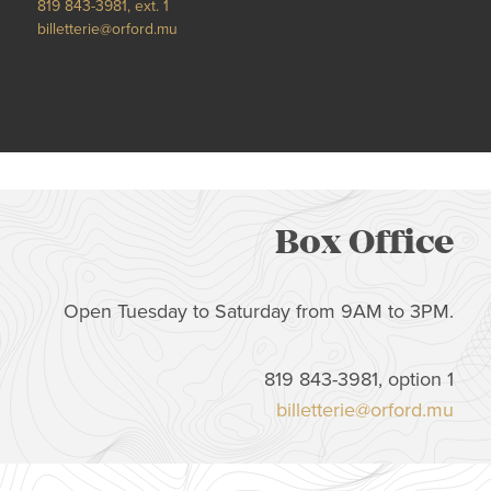
819 843-3981, ext. 1
billetterie@orford.mu
Box Office
Open Tuesday to Saturday from 9AM to 3PM.
819 843-3981, option 1
billetterie@orford.mu