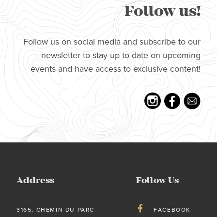
Follow us!
Follow us on social media and subscribe to our
newsletter to stay up to date on upcoming
events and have access to exclusive content!
Address
Follow Us
3165, CHEMIN DU PARC
FACEBOOK