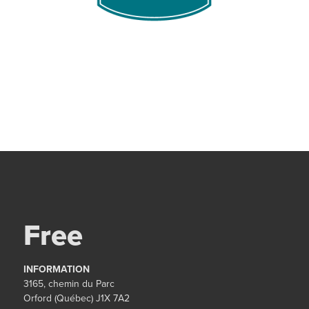
Free
INFORMATION
3165, chemin du Parc
Orford (Québec) J1X 7A2