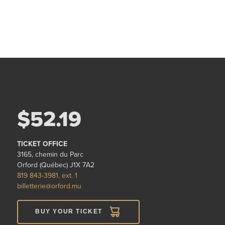
$52.19
TICKET OFFICE
3165, chemin du Parc
Orford (Québec) J1X 7A2
819 843-3981, ext. 1
billetterie@orford.mu
BUY YOUR TICKET