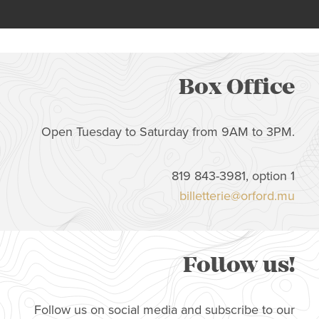
Box Office
Open Tuesday to Saturday from 9AM to 3PM.
819 843-3981, option 1
billetterie@orford.mu
Follow us!
Follow us on social media and subscribe to our