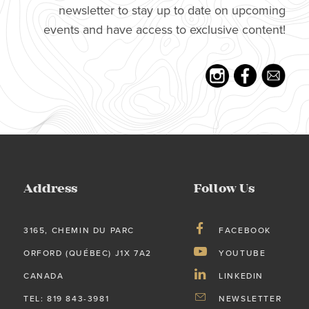
newsletter to stay up to date on upcoming
events and have access to exclusive content!
Address
Follow Us
3165, CHEMIN DU PARC
FACEBOOK
ORFORD (QUÉBEC) J1X 7A2
YOUTUBE
CANADA
LINKEDIN
TEL: 819 843-3981
NEWSLETTER