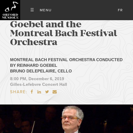
FR
Goebel and the
Montreal Bach Festival
Orchestra
MONTREAL BACH FESTIVAL ORCHESTRA CONDUCTED
BY REINHARD GOEBEL
BRUNO DELEPELAIRE, CELLO
8:00 PM, December 6, 2019
Gilles-Lefebvre Concert Hall
SHARE:



