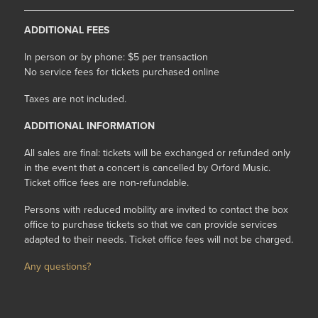
ADDITIONAL FEES
In person or by phone: $5 per transaction
No service fees for tickets purchased online
Taxes are not included.
ADDITIONAL INFORMATION
All sales are final: tickets will be exchanged or refunded only
in the event that a concert is cancelled by Orford Music.
Ticket office fees are non-refundable.
Persons with reduced mobility are invited to contact the box
office to purchase tickets so that we can provide services
adapted to their needs. Ticket office fees will not be charged.
Any questions?