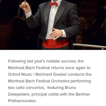
Following last year’s notable success, the
Montreal Bach Festival returns once again to
Orford Music ! Reinhard Goebel conducts the
Montreal Bach Festival Orchestra performing
two cello concertos, featuring Bruno
Delepelaire, principal cellist with the Berliner
Philharmoniker.