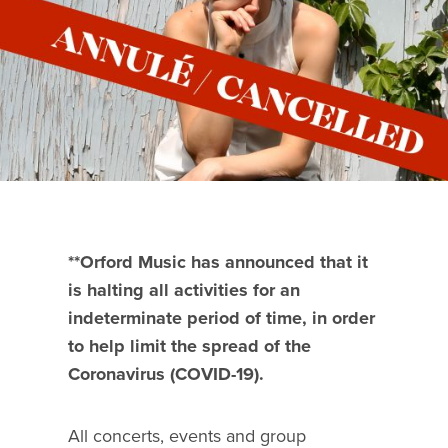
**Orford Music has announced that it
is halting all activities for an
indeterminate period of time, in order
to help limit the spread of the
Coronavirus (COVID-19).
All concerts, events and group