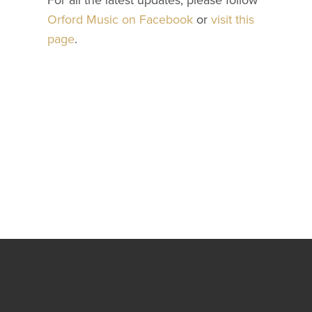
For all the latest updates, please follow
Orford Music on Facebook
or
visit this
page
.