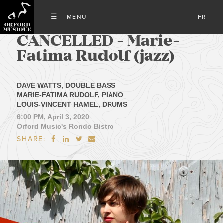
FR
CANCELLED - Marie-
Fatima Rudolf (jazz)
DAVE WATTS, DOUBLE BASS
MARIE-FATIMA RUDOLF, PIANO
LOUIS-VINCENT HAMEL, DRUMS
6:00 PM, April 3, 2020
Orford Music's Rondo Bistro
SHARE:



