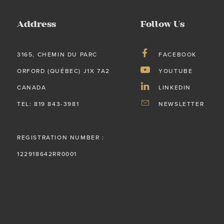
Address
Follow Us
3165, CHEMIN DU PARC
FACEBOOK
ORFORD (QUÉBEC) J1X 7A2
YOUTUBE
CANADA
LINKEDIN
TEL: 819 843-3981
NEWSLETTER
REGISTRATION NUMBER :
122918642RR0001