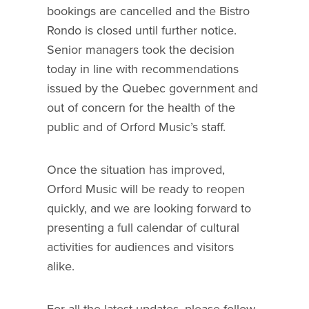
bookings are cancelled and the Bistro
Rondo is closed until further notice.
Senior managers took the decision
today in line with recommendations
issued by the Quebec government and
out of concern for the health of the
public and of Orford Music’s staff.
Once the situation has improved,
Orford Music will be ready to reopen
quickly, and we are looking forward to
presenting a full calendar of cultural
activities for audiences and visitors
alike.