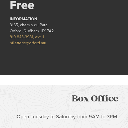
Free
INFORMATION
3165, chemin du Parc
Orford (Québec) J1X 7A2
819 843-3981, ext. 1
billetterie@orford.mu
Box Office
Open Tuesday to Saturday from 9AM to 3PM.