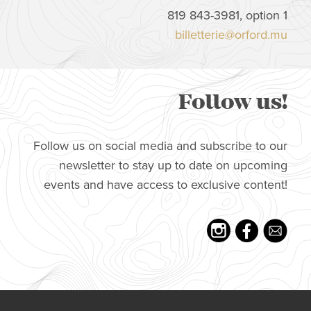
819 843-3981, option 1
billetterie@orford.mu
Follow us!
Follow us on social media and subscribe to our
newsletter to stay up to date on upcoming
events and have access to exclusive content!