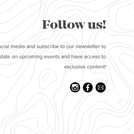
Follow us!
cial media and subscribe to our newsletter to
o date on upcoming events and have access to
exclusive content!