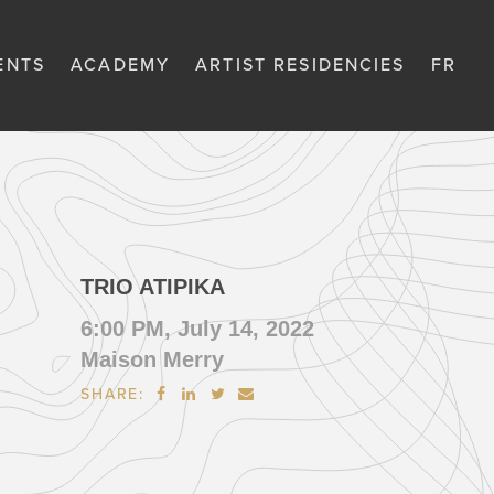
ENTS
ACADEMY
ARTIST RESIDENCIES
FR
TRIO ATIPIKA
6:00 PM, July 14, 2022
Maison Merry
SHARE:



