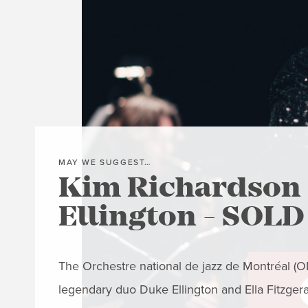
MAY WE SUGGEST…
Kim Richardson 
Ellington - SOL
The Orchestre national de jazz de Montréal (ONJ
legendary duo Duke Ellington and Ella Fitzger