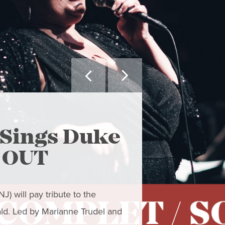


MAY WE SUGGEST
Sings Duke
The Ar
D OUT
- Clo
) will pay tribute to the
Closing Concert
ald. Led by Marianne Trudel and
to resist the gra