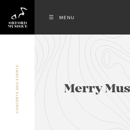
CONCERTS AND EVENTS
Merry Musi