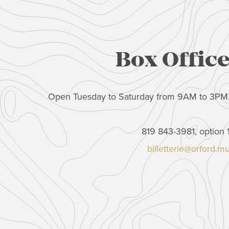
Box Offic
Open Tuesday to Saturday from 9AM to 3PM
819 843-3981, option 
billetterie@orford.m