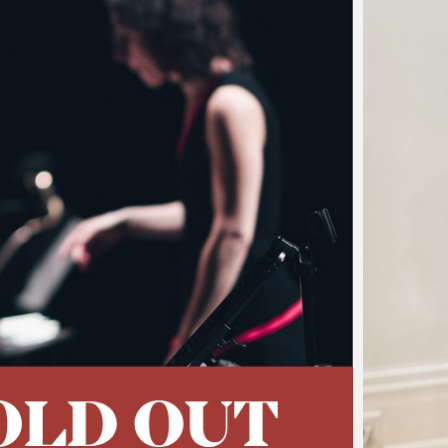
…
t of Piazzolla's Tang
sing Concert
 of the 2026 Festival Jonathan Goldman has never been 
vitational pull of the emblematic tango music of Astor Piazz