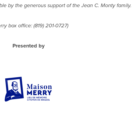
ble by the generous support of the Jean C. Monty family.
ry box office: (819) 201-0727)
Presented by