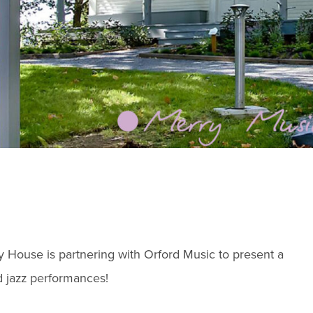
ry House is partnering with Orford Music to present a
nd jazz performances!