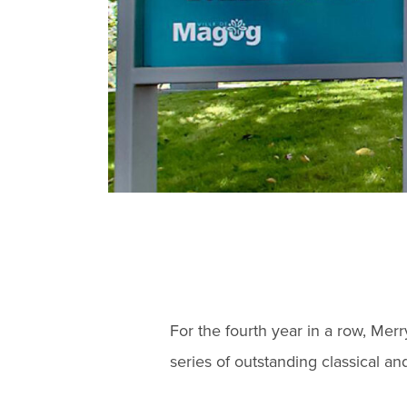
For the fourth year in a row, Mer
series of outstanding classical a