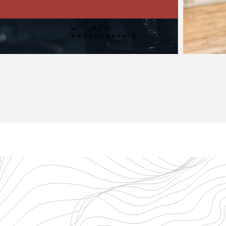
tures Piazzolla’s music…