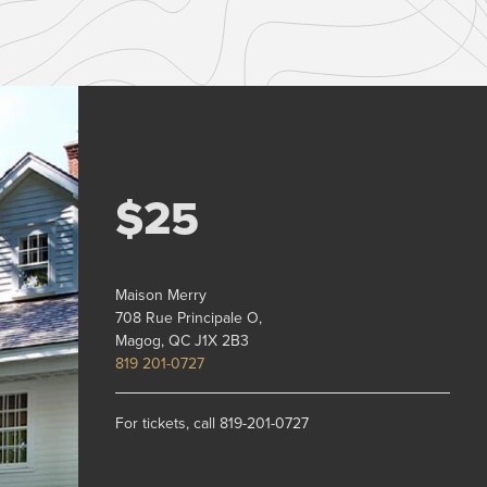
$25
Maison Merry
708 Rue Principale O,
Magog, QC J1X 2B3
819 201-0727
For tickets, call 819-201-0727