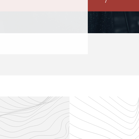
This concert fea
READ MORE