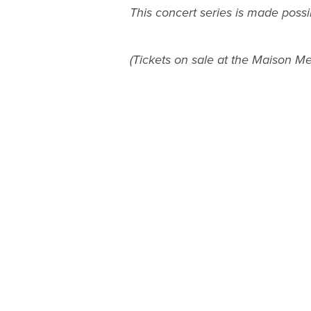
This concert series is made possi
(Tickets on sale at the Maison Mer