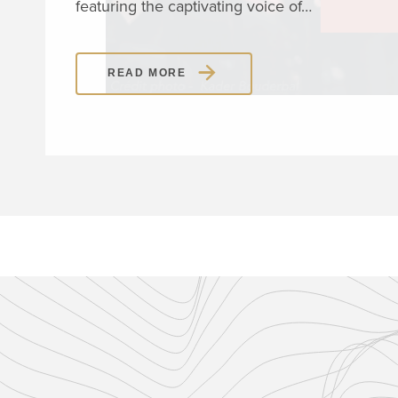
featuring the captivating voice of…
READ MORE