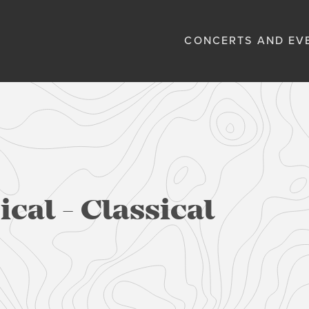
CONCERTS AND EV
cal - Classical