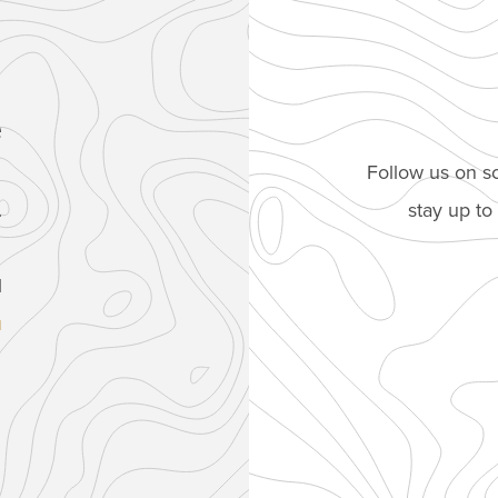
e
Follow us on so
stay up t
.
1
u