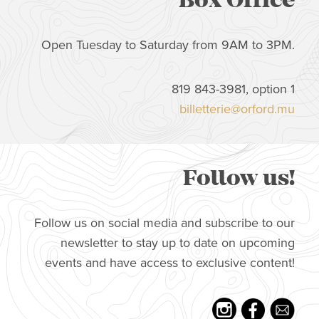
Box Office
Open Tuesday to Saturday from 9AM to 3PM.
819 843-3981, option 1
billetterie@orford.mu
Follow us!
Follow us on social media and subscribe to our
newsletter to stay up to date on upcoming
events and have access to exclusive content!