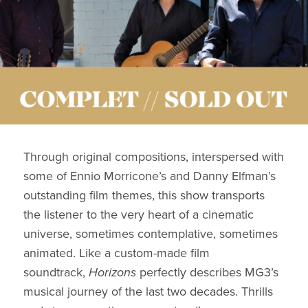
Through original compositions, interspersed with
some of Ennio Morricone’s and Danny Elfman’s
outstanding film themes, this show transports
the listener to the very heart of a cinematic
universe, sometimes contemplative, sometimes
animated. Like a custom-made film
soundtrack,
Horizons
perfectly describes MG3’s
musical journey of the last two decades. Thrills