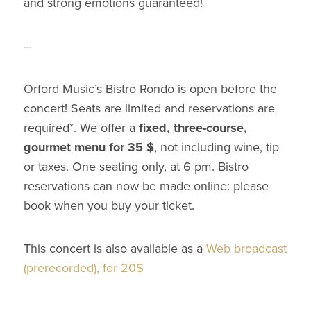
and strong emotions guaranteed!
–
Orford Music’s Bistro Rondo is open before the
concert! Seats are limited and reservations are
required*. We offer a
fixed, three-course,
gourmet menu for 35 $
, not including wine, tip
or taxes. One seating only, at 6 pm. Bistro
reservations can now be made online: please
book when you buy your ticket.
This concert is also available as a
Web broadcast
(prerecorded), for 20$