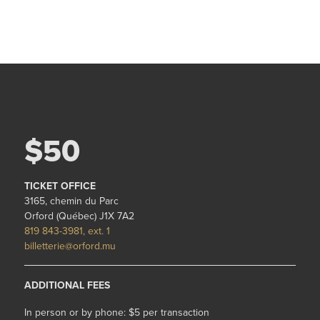
$50
TICKET OFFICE
3165, chemin du Parc
Orford (Québec) J1X 7A2
819 843-3981, ext. 1
billetterie@orford.mu
ADDITIONAL FEES
In person or by phone: $5 per transaction