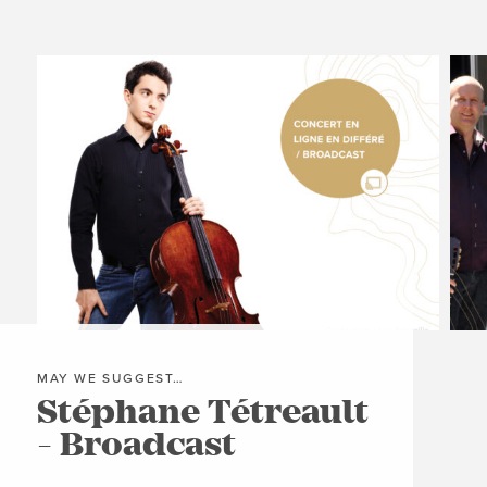


MAY WE SUGGEST…
MAY
Stéphane Tétreault
Mo
- Broadcast
Tr
B