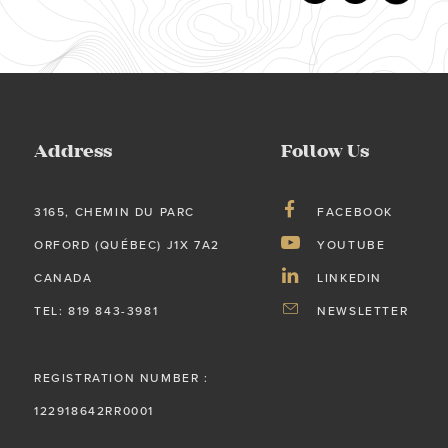
Address
Follow Us
3165, CHEMIN DU PARC
FACEBOOK
ORFORD (QUÉBEC) J1X 7A2
YOUTUBE
CANADA
LINKEDIN
TEL: 819 843-3981
NEWSLETTER
REGISTRATION NUMBER :
122918642RR0001