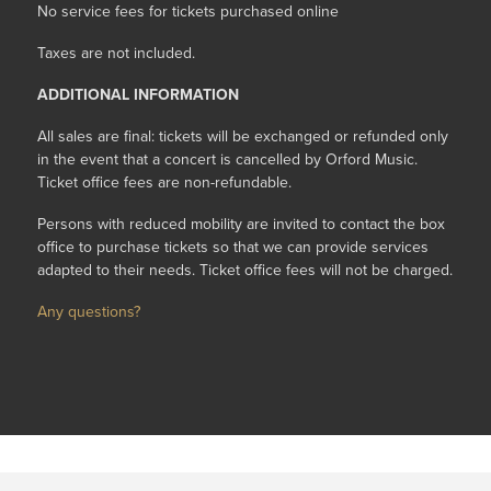
No service fees for tickets purchased online
Taxes are not included.
ADDITIONAL INFORMATION
All sales are final: tickets will be exchanged or refunded only
in the event that a concert is cancelled by Orford Music.
Ticket office fees are non-refundable.
Persons with reduced mobility are invited to contact the box
office to purchase tickets so that we can provide services
adapted to their needs. Ticket office fees will not be charged.
Any questions?