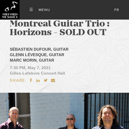
FR
Montreal Guitar Trio :
Horizons - SOLD OUT
SÉBASTIEN DUFOUR, GUITAR
GLENN LÉVESQUE, GUITAR
MARC MORIN, GUITAR
7:30 PM, May 7, 2021
Gilles-Lefebvre Concert Hall
SHARE:



