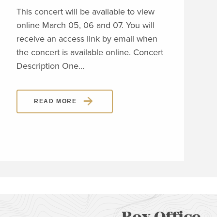
This concert will be available to view
online March 05, 06 and 07. You will
This
receive an access link by email when
onli
the concert is available online. Concert
rece
Description One…
the 
Desc
READ MORE