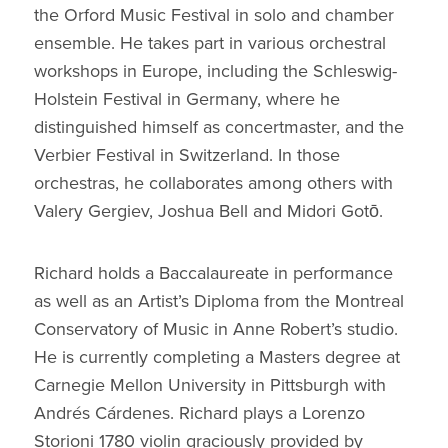
the Orford Music Festival in solo and chamber
ensemble. He takes part in various orchestral
workshops in Europe, including the Schleswig-
Holstein Festival in Germany, where he
distinguished himself as concertmaster, and the
Verbier Festival in Switzerland. In those
orchestras, he collaborates among others with
Valery Gergiev, Joshua Bell and Midori Gotō.
Richard holds a Baccalaureate in performance
as well as an Artist’s Diploma from the Montreal
Conservatory of Music in Anne Robert’s studio.
He is currently completing a Masters degree at
Carnegie Mellon University in Pittsburgh with
Andrés Cárdenes. Richard plays a Lorenzo
Storioni 1780 violin graciously provided by