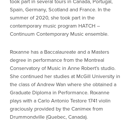
took part in several tours in Canada, Portugal,
Spain, Germany, Scotland and France. In the
summer of 2020, she took part in the
contemporary music program HATCH –
Continuum Contemporary Music ensemble.
Roxanne has a Baccalaureate and a Masters
degree in performance from the Montreal
Conservatory of Music in Anne Robert’s studio.
She continued her studies at McGill University in
the class of Andrew Wan where she obtained a
Graduate Diploma in Performance. Roxanne
plays with a Carlo Antonio Testore 1741 violin
graciously provided by the Canimex from
Drummondville (Quebec, Canada).