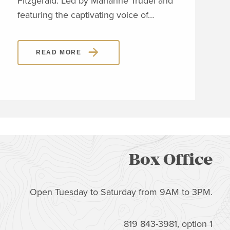
Fitzgerald. Led by Marianne Trudel and
Piaz
featuring the captivating voice of…
READ MORE
Box Office
Open Tuesday to Saturday from 9AM to 3PM.
819 843-3981, option 1