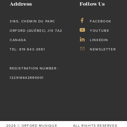
Address
Follow Us
3165, CHEMIN DU PARC
FACEBOOK
ORFORD (QUÉBEC) J1X 7A2
YOUTUBE
CANADA
LINKEDIN
TEL: 819 843-3981
NEWSLETTER
REGISTRATION NUMBER :
122918642RR0001
2026 © ORFORD MUSIQUE
ALL RIGHTS RESERVED