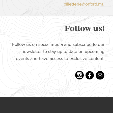
billetterie@orford.mu
Follow us!
Follow us on social media and subscribe to our
newsletter to stay up to date on upcoming
events and have access to exclusive content!