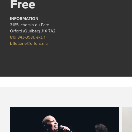
Free
INFORMATION
3165, chemin du Parc
Orford (Québec) J1X 7A2
819 843-3981, ext. 1
billetterie@orford.mu