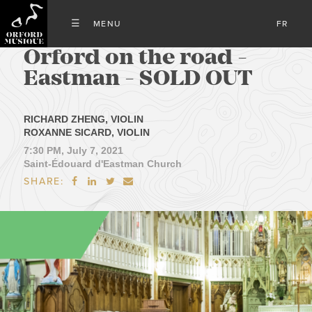
FR
Orford on the road -
Eastman - SOLD OUT
RICHARD ZHENG, VIOLIN
ROXANNE SICARD, VIOLIN
7:30 PM, July 7, 2021
Saint-Édouard d'Eastman Church
SHARE:



