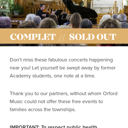
Don’t miss these fabulous concerts happening
near you! Let yourself be swept away by former
Academy students, one note at a time.
Thank you to our partners, without whom Orford
Music could not offer these free events to
families across the townships.
IMPORTANT: To respect public health