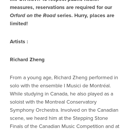
measures, reservations are required for our
Orford on the Road
series. Hurry, places are
limited!
Artists :
Richard Zheng
From a young age, Richard Zheng performed in
solo with the ensemble I Musici de Montréal.
While studying in Canada, he also played as a
soloist with the Montreal Conservatory
Symphony Orchestra. Involved on the Canadian
scene, we heard him at the Stepping Stone
Finals of the Canadian Music Competition and at