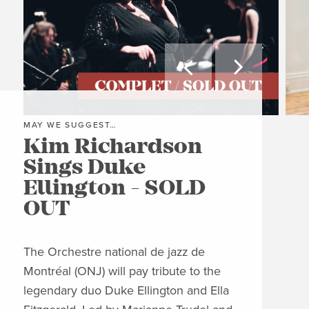


MAY WE SUGGEST…
MAY
Kim Richardson
Th
Sings Duke
Pi
Ellington - SOLD
C
OUT
Clos
Jon
The Orchestre national de jazz de
able
Montréal (ONJ) will pay tribute to the
embl
legendary duo Duke Ellington and Ella
Piaz