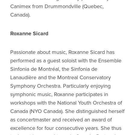
Canimex from Drummondville (Quebec,
Canada).
Roxanne Sicard
Passionate about music, Roxanne Sicard has
performed as a guest soloist with the Ensemble
Sinfonia de Montréal, the Sinfonia de
Lanaudière and the Montreal Conservatory
Symphony Orchestra. Particularly enjoying
symphonic music, Roxanne participates in
workshops with the National Youth Orchestra of
Canada (NYO Canada). She distinguished herself
as concertmaster and received an award of
excellence for four consecutive years. She thus