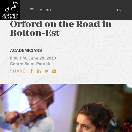
FR
Orford on the Road in
Bolton-Est
ACADEMICIANS
8:00 PM, June 28, 2019
Centre Saint-Patrick
SHARE:



