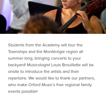
Students from the Academy will tour the
Townships and the Montérégie region all
summer long, bringing concerts to your
backyard! Musicologist Louis Brouillette will be
onsite to introduce the artists and their
repertoire. We would like to thank our partners,
who make Orford Music’s free regional family
events possible!