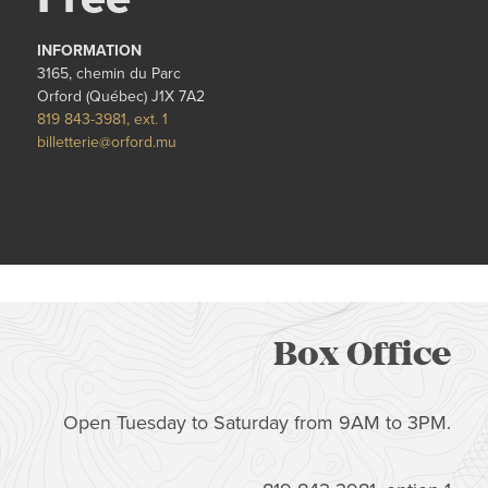
INFORMATION
3165, chemin du Parc
Orford (Québec) J1X 7A2
819 843-3981, ext. 1
billetterie@orford.mu
Box Office
Open Tuesday to Saturday from 9AM to 3PM.