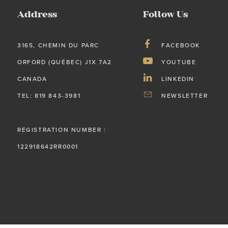
Address
Follow Us
3165, CHEMIN DU PARC
FACEBOOK
ORFORD (QUÉBEC) J1X 7A2
YOUTUBE
CANADA
LINKEDIN
TEL: 819 843-3981
NEWSLETTER
REGISTRATION NUMBER :
122918642RR0001