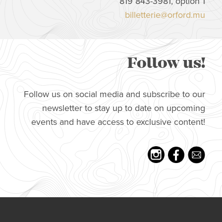
819 843-3981, option 1
billetterie@orford.mu
Follow us!
Follow us on social media and subscribe to our
newsletter to stay up to date on upcoming
events and have access to exclusive content!