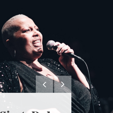


MAY WE SUGGEST