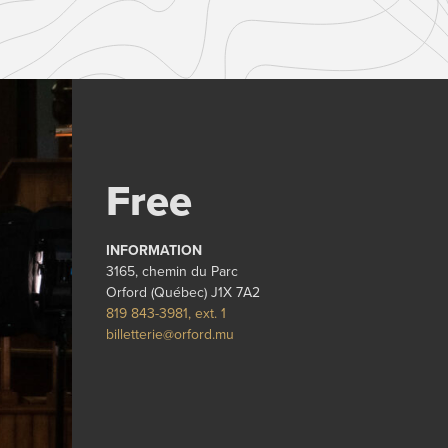
Free
INFORMATION
3165, chemin du Parc
Orford (Québec) J1X 7A2
819 843-3981, ext. 1
billetterie@orford.mu