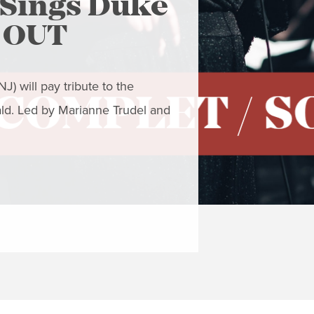
Sings Duke
The Ar
D OUT
- Clo
) will pay tribute to the
Closing Concert
ald. Led by Marianne Trudel and
to resist the gra
This concert fea
READ MORE