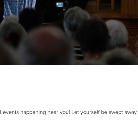
l events happening near you! Let yourself be swept away,