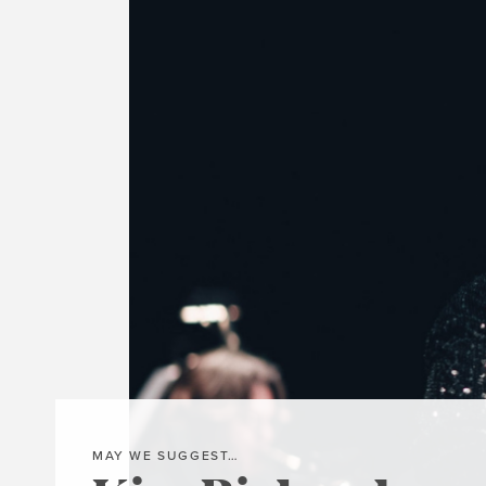
MAY WE SUGGEST…