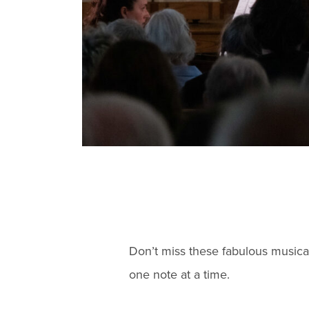
Don’t miss these fabulous musica
one note at a time.