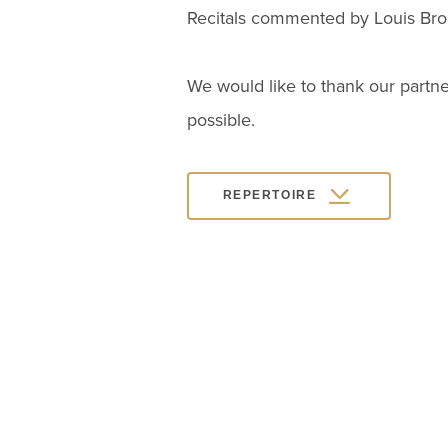
Recitals commented by Louis Brou
We would like to thank our partne
possible.
REPERTOIRE