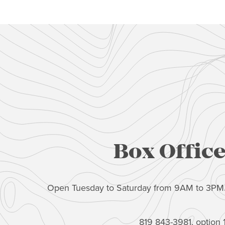
Box Offic
Open Tuesday to Saturday from 9AM to 3PM
819 843-3981, option 