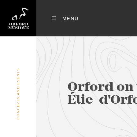
CONCERTS AND EVENTS
Orford on 
Élie-d'Orf