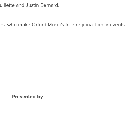
illette and Justin Bernard.
rs, who make Orford Music’s free regional family events
Presented by