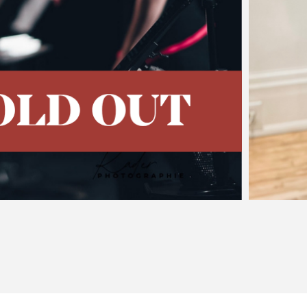
t of Piazzolla's Tang
sing Concert
 of the 2026 Festival Jonathan Goldman has never been 
vitational pull of the emblematic tango music of Astor Piazz
tures Piazzolla’s music…