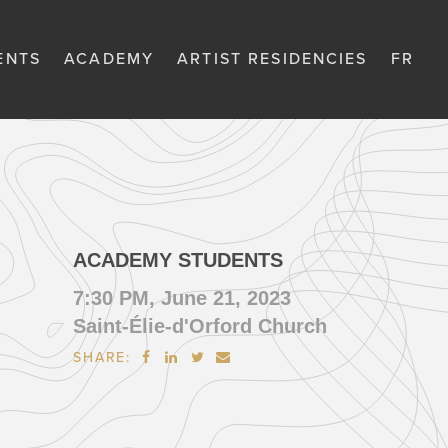
ENTS
ACADEMY
ARTIST RESIDENCIES
FR
ACADEMY STUDENTS
7:30 PM, June 21, 2023
Saint-Élie-d'Orford Church
SHARE:



