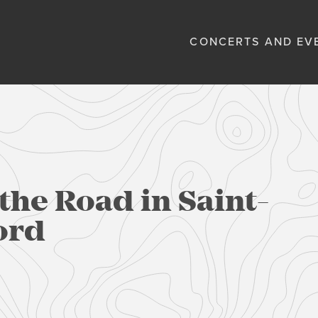
CONCERTS AND EV
the Road in Saint-
ord