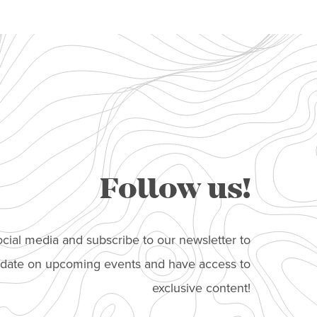
Follow us!
cial media and subscribe to our newsletter to
o date on upcoming events and have access to
exclusive content!