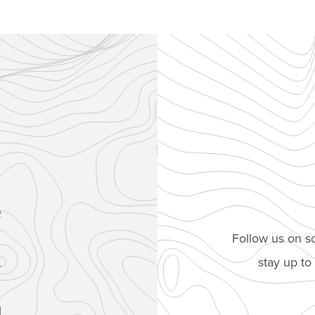
e
Follow us on so
stay up t
.
1