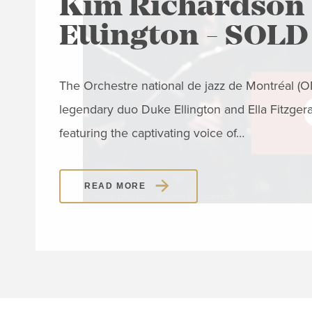
Kim Richardson 
Ellington - SOL
The Orchestre national de jazz de Montréal (ONJ
legendary duo Duke Ellington and Ella Fitzger
featuring the captivating voice of…
READ MORE