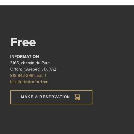
Free
INFORMATION
3165, chemin du Parc
Orford (Québec) J1X 7A2
819 843-3981, ext. 1
billetterie@orford.mu
MAKE A RESERVATION