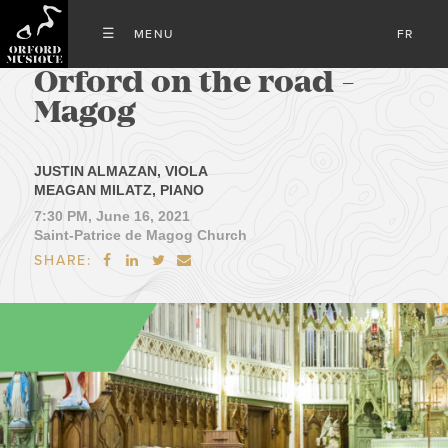
FR
Orford on the road -
Magog
JUSTIN ALMAZAN, VIOLA
MEAGAN MILATZ, PIANO
7:30 PM, June 16, 2021
Saint-Patrice de Magog Church
SHARE:



