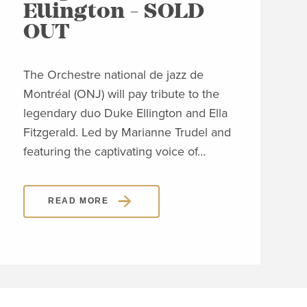
Ellington - SOLD
C
OUT
Clos
Jon
The Orchestre national de jazz de
able
Montréal (ONJ) will pay tribute to the
embl
legendary duo Duke Ellington and Ella
Piaz
Fitzgerald. Led by Marianne Trudel and
Piaz
featuring the captivating voice of…
READ MORE