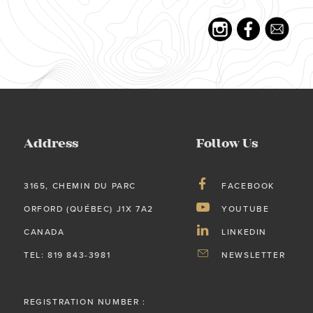
Address
Follow Us
3165, CHEMIN DU PARC
FACEBOOK
ORFORD (QUÉBEC) J1X 7A2
YOUTUBE
CANADA
LINKEDIN
TEL: 819 843-3981
NEWSLETTER
REGISTRATION NUMBER :