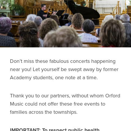
Don’t miss these fabulous concerts happening
near you! Let yourself be swept away by former
Academy students, one note at a time.
Thank you to our partners, without whom Orford
Music could not offer these free events to
families across the townships.
IMPORTANT: To respect public health