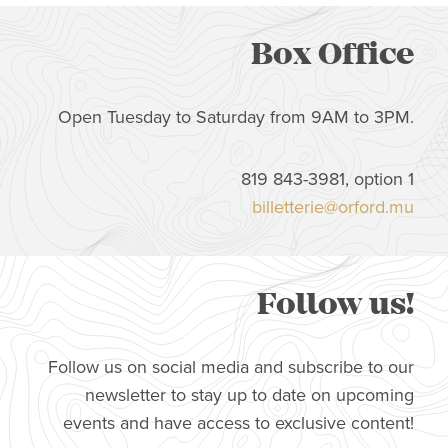
Box Office
Open Tuesday to Saturday from 9AM to 3PM.
819 843-3981, option 1
billetterie@orford.mu
Follow us!
Follow us on social media and subscribe to our
newsletter to stay up to date on upcoming
events and have access to exclusive content!