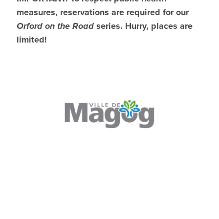
measures, reservations are required for our
Orford on the Road
series. Hurry, places are
limited!