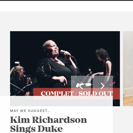


MAY WE SUGGEST…
MAY
Kim Richardson
Th
Sings Duke
Pi