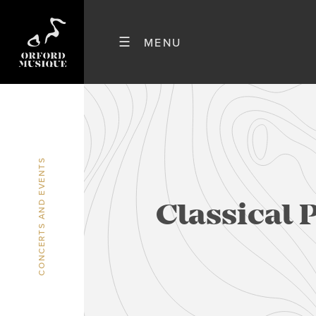
CONCERTS AND EVENTS
Classical 