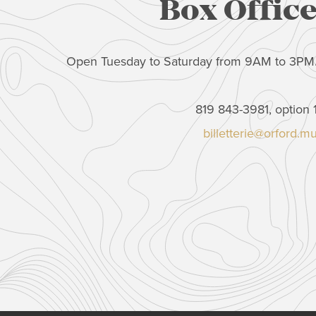
Box Offic
Open Tuesday to Saturday from 9AM to 3PM
819 843-3981, option 
billetterie@orford.m