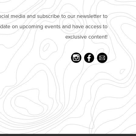
cial media and subscribe to our newsletter to
o date on upcoming events and have access to
exclusive content!