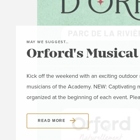
MAY WE SUGGEST…
Orford's Musical
Kick off the weekend with an exciting outdoo
musicians of the Academy. NEW: Captivating mus
organized at the beginning of each event. Ple
READ MORE