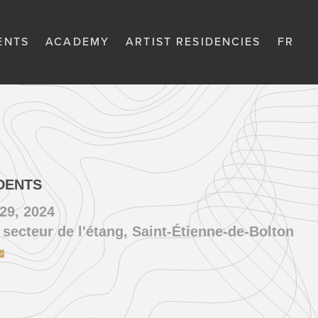
ENTS
ACADEMY
ARTIST RESIDENCIES
FR
DENTS
29, 2024
 secteur de l'étang, Saint-Étienne-de-Bolton
