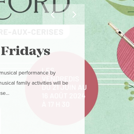


MAY WE SUGGEST
 Fridays
Orfor
Mago
r musical performance by
ical family activities will be
Don’t miss these
ase…
swept away, one 
Paola Deteix! We
READ MORE