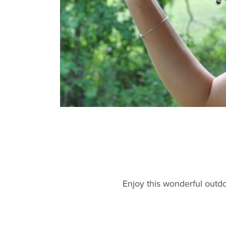
Enjoy this wonderful outdo