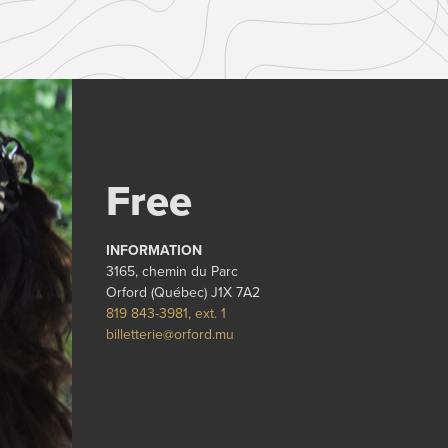
Free
INFORMATION
3165, chemin du Parc
Orford (Québec) J1X 7A2
819 843-3981, ext. 1
billetterie@orford.mu