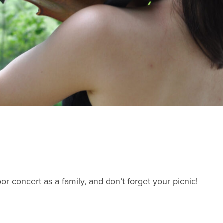
or concert as a family, and don’t forget your picnic!