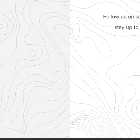
e
Follow us on so
stay up t
.
1
u