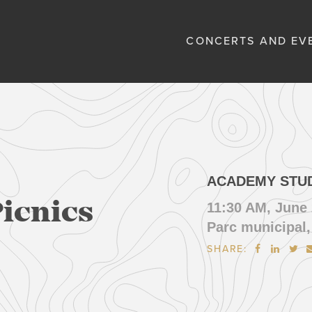
CONCERTS AND EV
ACADEMY STU
Picnics
11:30 AM, June 
Parc municipal,
SHARE:


