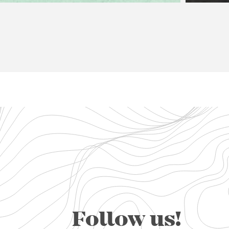
Follow us!