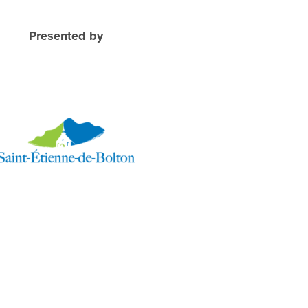
Presented by