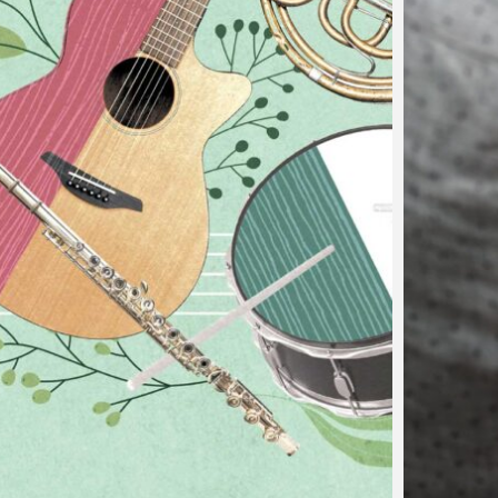
…
d on the Road in
g
 fabulous musical events happening near you! Let yoursel
note at a time. Recitals commented by Louis Brouillette 
 would like…