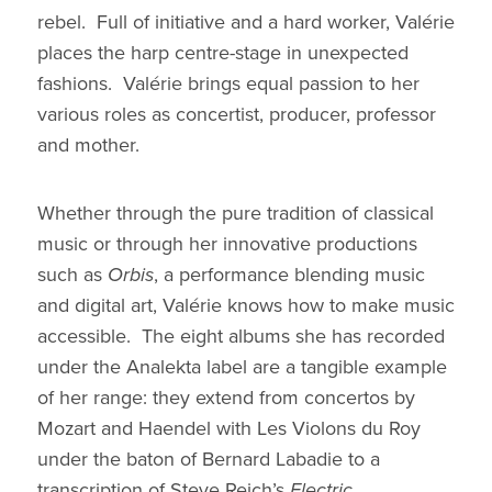
rebel. Full of initiative and a hard worker, Valérie
places the harp centre-stage in unexpected
fashions. Valérie brings equal passion to her
various roles as concertist, producer, professor
and mother.
Whether through the pure tradition of classical
music or through her innovative productions
such as
Orbis
, a performance blending music
and digital art, Valérie knows how to make music
accessible. The eight albums she has recorded
under the Analekta label are a tangible example
of her range: they extend from concertos by
Mozart and Haendel with Les Violons du Roy
under the baton of Bernard Labadie to a
transcription of Steve Reich’s
Electric