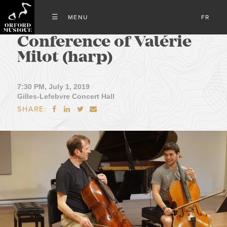
FR
Conference of Valérie
Milot (harp)
7:30 PM, July 1, 2019
Gilles-Lefebvre Concert Hall
SHARE:



