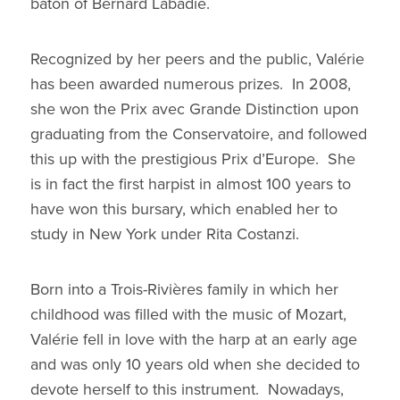
baton of Bernard Labadie.
Recognized by her peers and the public, Valérie
has been awarded numerous prizes. In 2008,
she won the Prix avec Grande Distinction upon
graduating from the Conservatoire, and followed
this up with the prestigious Prix d’Europe. She
is in fact the first harpist in almost 100 years to
have won this bursary, which enabled her to
study in New York under Rita Costanzi.
Born into a Trois-Rivières family in which her
childhood was filled with the music of Mozart,
Valérie fell in love with the harp at an early age
and was only 10 years old when she decided to
devote herself to this instrument. Nowadays,