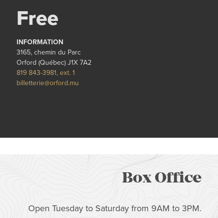
Free
INFORMATION
3165, chemin du Parc
Orford (Québec) J1X 7A2
819 843-3981, ext. 1
billetterie@orford.mu
Box Office
Open Tuesday to Saturday from 9AM to 3PM.