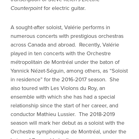
Counterpoint
for electric guitar.
A sought-after soloist, Valérie performs in
numerous concerts with prestigious orchestras
across Canada and abroad. Recently, Valérie
played in ten concerts with the Orchestre
métropolitain de Montréal under the baton of
Yannick Nézet-Séguin, among others, as “Soloist
in residence” for the 2016-2017 season. She
also toured with Les Violons du Roy, an
ensemble with which she has had a special
relationship since the start of her career, and
conductor Mathieu Lussier. The 2018-2019
season will mark her debut as a soloist with the
Orchestre symphonique de Montréal, under the