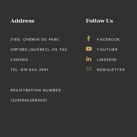
Address
Follow Us
3165, CHEMIN DU PARC
FACEBOOK
ORFORD (QUÉBEC) J1X 7A2
YOUTUBE
CANADA
LINKEDIN
TEL: 819 843-3981
NEWSLETTER
REGISTRATION NUMBER :
122918642RR0001