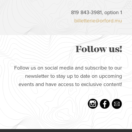
819 843-3981, option 1
billetterie@orford.mu
Follow us!
Follow us on social media and subscribe to our
newsletter to stay up to date on upcoming
events and have access to exclusive content!