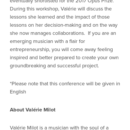
eventually shortlisted for the 2017 Opus Prize.
During this workshop, Valérie will discuss the
lessons she learned and the impact of those
lessons on her decision-making and on the way
she now manages collaborations. If you are an
emerging musician with a flair for
entrepreneurship, you will come away feeling
inspired and better prepared to create your own
groundbreaking and successful project.
*Please note that this conference will be given in
English
About Valérie Milot
Valérie Milot is a musician with the soul of a