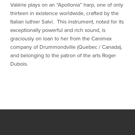
Valérie plays on an “Apollonia” harp, one of only
thirteen in existence worldwide, crafted by the
Italian luthier Salvi. This instrument, noted for its
exceptionally powerful and rich sound, is
graciously on loan to her from the Canimex
company of Drummondville (Quebec / Canada),
and belonging to the patron of the arts Roger
Dubois.