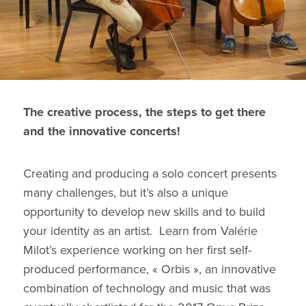
The creative process, the steps to get there
and the innovative concerts!
Creating and producing a solo concert presents
many challenges, but it’s also a unique
opportunity to develop new skills and to build
your identity as an artist. Learn from Valérie
Milot’s experience working on her first self-
produced performance, « Orbis », an innovative
combination of technology and music that was