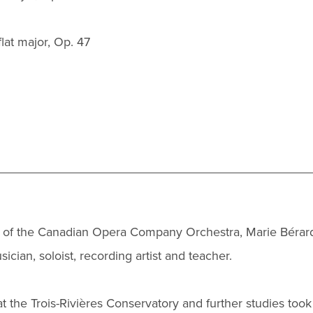
at major, Op. 47
 of the Canadian Opera Company Orchestra, Marie Bérar
ician, soloist, recording artist and teacher.
t the Trois-Rivières Conservatory and further studies took