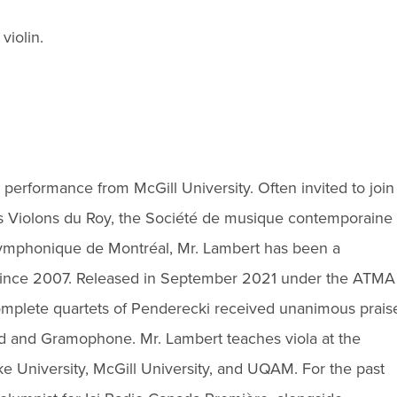
violin.
 performance from McGill University. Often invited to join
 Violons du Roy, the Société de musique contemporaine
ymphonique de Montréal, Mr. Lambert has been a
since 2007. Released in September 2021 under the ATMA
 complete quartets of Penderecki received unanimous prais
rad and Gramophone. Mr. Lambert teaches viola at the
 University, McGill University, and UQAM. For the past