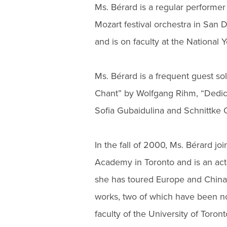
Ms. Bérard is a regular performer
Mozart festival orchestra in San D
and is on faculty at the National
Ms. Bérard is a frequent guest so
Chant” by Wolfgang Rihm, “Dedicat
Sofia Gubaidulina and Schnittke 
In the fall of 2000, Ms. Bérard jo
Academy in Toronto and is an a
she has toured Europe and China
works, two of which have been n
faculty of the University of Toront