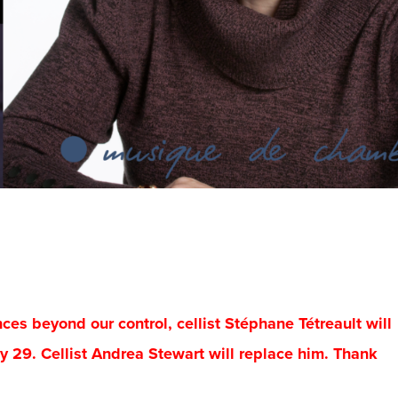
s beyond our control, cellist Stéphane Tétreault will
y 29. Cellist Andrea Stewart will replace him. Thank