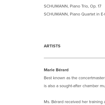
SCHUMANN, Piano Trio, Op. 17
SCHUMANN, Piano Quartet in E-fl
ARTISTS
Marie Bérard
Best known as the concertmaster
is also a sought-after chamber mus
Ms. Bérard received her training a