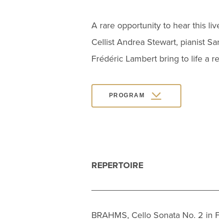
A rare opportunity to hear this li
Cellist Andrea Stewart, pianist Sa
Frédéric Lambert bring to life a 
PROGRAM
REPERTOIRE
BRAHMS, Cello Sonata No. 2 in F