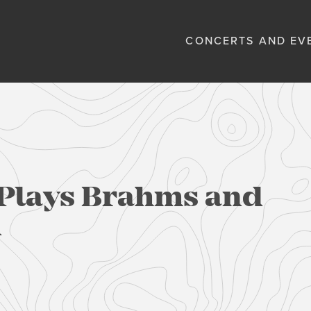
CONCERTS AND EV
Plays Brahms and
n