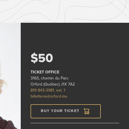
$50
TICKET OFFICE
3165, chemin du Parc
Orford (Québec) J1X 7A2
819 843-3981, ext. 1
billetterie@orford.mu
BUY YOUR TICKET