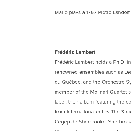
Marie plays a 1767 Pietro Landolfi 
Frédéric Lambert
Frédéric Lambert holds a Ph.D. in
renowned ensembles such as Les
du Québec, and the Orchestre S
member of the Molinari Quartet 
label, their album featuring the
from international critics The St
Cégep de Sherbrooke, Sherbrooke