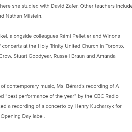
where she studied with David Zafer. Other teachers includ
d Nathan Milstein.
rkel, alongside colleagues Rémi Pelletier and Winona
 concerts at the Holy Trinity United Church in Toronto,
 Crow, Stuart Goodyear, Russell Braun and Amanda
 of contemporary music, Ms. Bérard’s recording of A
ed “best performance of the year” by the CBC Radio
ed a recording of a concerto by Henry Kucharzyk for
 Opening Day label.