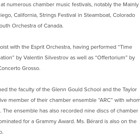
 at numerous chamber music festivals, notably the Mainly
iego, California, Strings Festival in Steamboat, Colorado
 Youth Orchestra of Canada.
loist with the Esprit Orchestra, having performed “Time
ion” by Valentin Silvestrov as well as “Offertorium” by
Concerto Grosso.
ined the faculty of the Glenn Gould School and the Taylor
ctive member of their chamber ensemble “ARC” with who
. The ensemble has also recorded nine discs of chamber
ominated for a Grammy Award. Ms. Bérard is also on the
o.