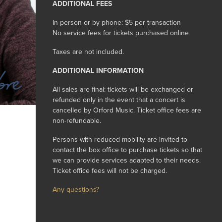
ADDITIONAL FEES
In person or by phone: $5 per transaction
No service fees for tickets purchased online
Taxes are not included.
ADDITIONAL INFORMATION
All sales are final: tickets will be exchanged or
refunded only in the event that a concert is
cancelled by Orford Music. Ticket office fees are
non-refundable.
Persons with reduced mobility are invited to
contact the box office to purchase tickets so that
we can provide services adapted to their needs.
Ticket office fees will not be charged.
Any questions?