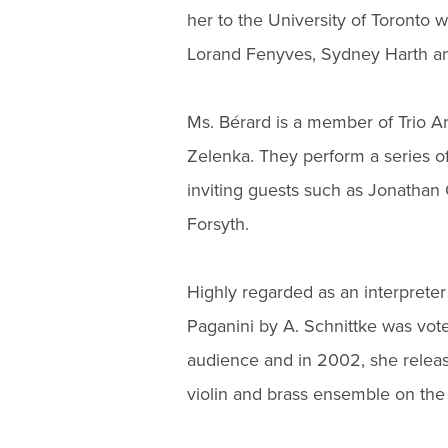
her to the University of Toronto 
Lorand Fenyves, Sydney Harth an
Ms. Bérard is a member of Trio A
Zelenka. They perform a series of
inviting guests such as Jonathan
Forsyth.
Highly regarded as an interpreter
Paganini by A. Schnittke was vot
audience and in 2002, she releas
violin and brass ensemble on the