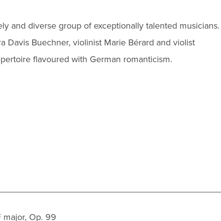
vely and diverse group of exceptionally talented musicians.
ra Davis Buechner, violinist Marie Bérard and violist
repertoire flavoured with German romanticism.
 major, Op. 99