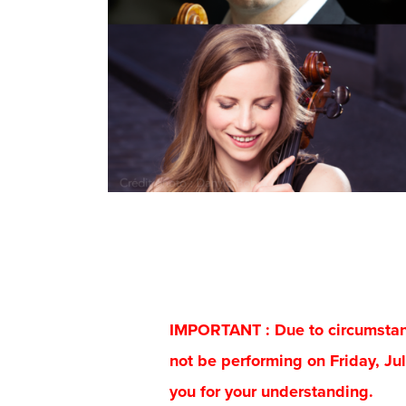
IMPORTANT : Due to circumstance
not be performing on Friday, Jul
you for your understanding.