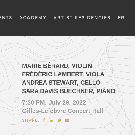
ENTS
ACADEMY
ARTIST RESIDENCIES
FR
MARIE BÉRARD, VIOLIN
FRÉDÉRIC LAMBERT, VIOLA
ANDREA STEWART, CELLO
SARA DAVIS BUECHNER, PIANO
7:30 PM, July 29, 2022
Gilles-Lefebvre Concert Hall
SHARE:



