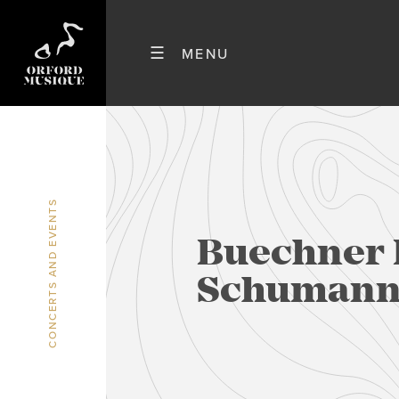
CONCERTS AND EVENTS
Buechner 
Schuman