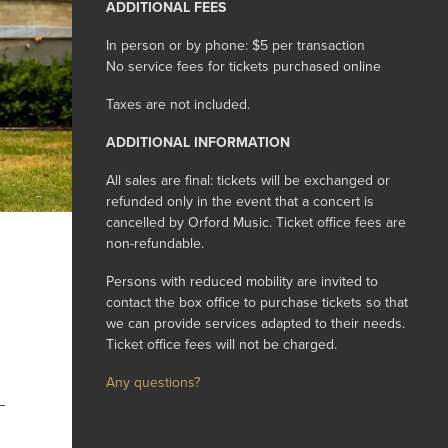
ADDITIONAL FEES
In person or by phone: $5 per transaction
No service fees for tickets purchased online
Taxes are not included.
ADDITIONAL INFORMATION
All sales are final: tickets will be exchanged or
refunded only in the event that a concert is
cancelled by Orford Music. Ticket office fees are
non-refundable.
Persons with reduced mobility are invited to
contact the box office to purchase tickets so that
we can provide services adapted to their needs.
Ticket office fees will not be charged.
Any questions?