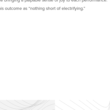
le bringing a palpable sense of joy to each performance.
is outcome as “nothing short of electrifying.”