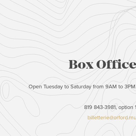
Box Offic
Open Tuesday to Saturday from 9AM to 3PM
819 843-3981, option 
billetterie@orford.m