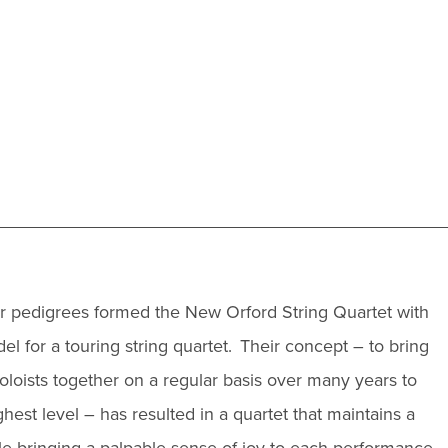
lar pedigrees formed the New Orford String Quartet with
l for a touring string quartet. Their concept – to bring
soloists together on a regular basis over many years to
est level – has resulted in a quartet that maintains a