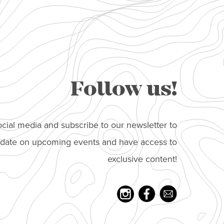
Follow us!
cial media and subscribe to our newsletter to
o date on upcoming events and have access to
exclusive content!