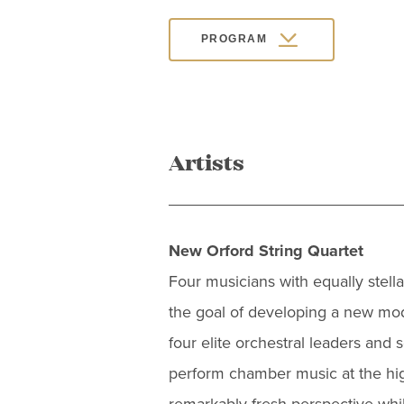
PROGRAM
Artists
New Orford String Quartet
Four musicians with equally stel
the goal of developing a new mode
four elite orchestral leaders and 
perform chamber music at the high