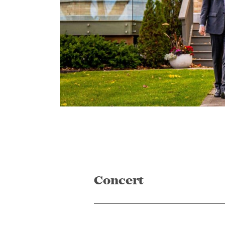
Concert