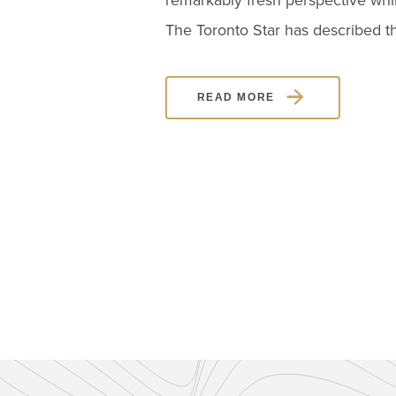
remarkably fresh perspective whi
The Toronto Star has described th
READ MORE