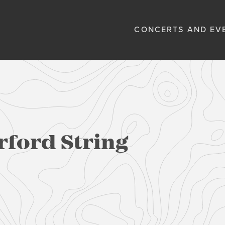
CONCERTS AND EV
rford String