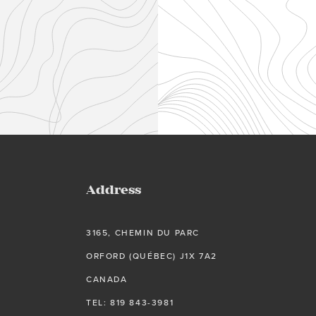
Address
3165, CHEMIN DU PARC
ORFORD (QUÉBEC) J1X 7A2
CANADA
TEL: 819 843-3981