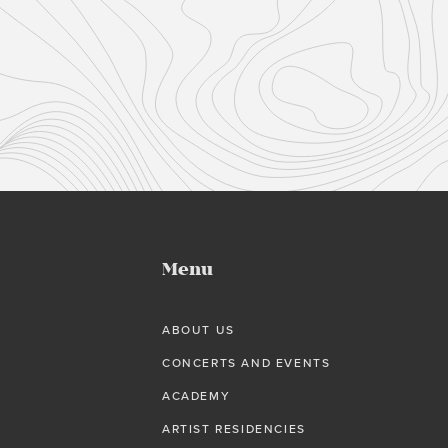
Menu
ABOUT US
CONCERTS AND EVENTS
ACADEMY
ARTIST RESIDENCIES