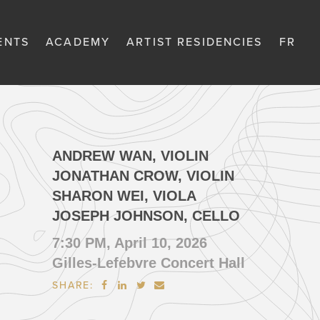
ENTS
ACADEMY
ARTIST RESIDENCIES
FR
ANDREW WAN, VIOLIN
JONATHAN CROW, VIOLIN
SHARON WEI, VIOLA
JOSEPH JOHNSON, CELLO
7:30 PM, April 10, 2026
Gilles-Lefebvre Concert Hall
SHARE:



