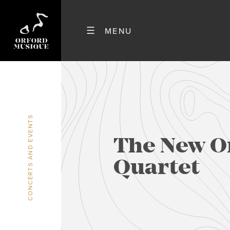
CONCERTS AND EVENTS
The New O
Quartet