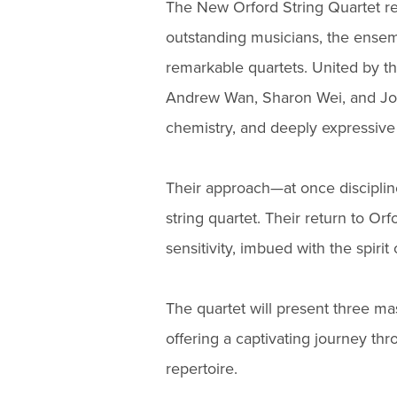
The New Orford String Quartet r
outstanding musicians, the ensemb
remarkable quartets. United by t
Andrew Wan, Sharon Wei, and Jose
chemistry, and deeply expressive 
Their approach—at once discipli
string quartet. Their return to 
sensitivity, imbued with the spirit
The quartet will present three 
offering a captivating journey thr
repertoire.