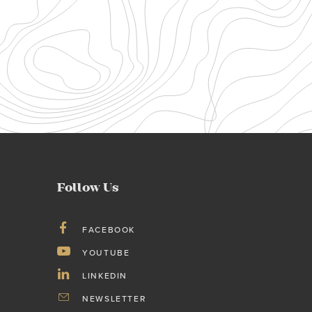
Follow Us
FACEBOOK
YOUTUBE
LINKEDIN
NEWSLETTER