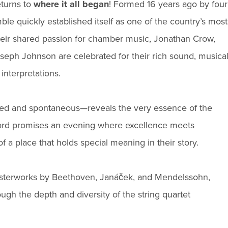
eturns to
where it all began
! Formed 16 years ago by four
le quickly established itself as one of the country’s most
heir shared passion for chamber music, Jonathan Crow,
ph Johnson are celebrated for their rich sound, musica
interpretations.
ned and spontaneous—reveals the very essence of the
Orford promises an evening where excellence meets
 of a place that holds special meaning in their story.
masterworks by Beethoven, Janáček, and Mendelssohn,
ough the depth and diversity of the string quartet