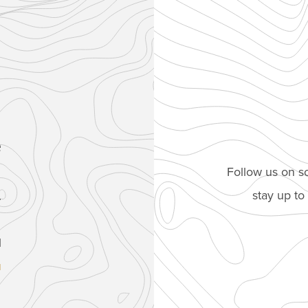
e
Follow us on so
stay up t
.
1
u