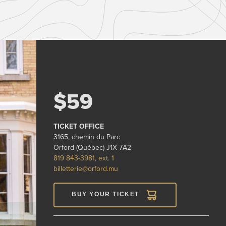
$59
TICKET OFFICE
3165, chemin du Parc
Orford (Québec) J1X 7A2
819 843-3981, ext. 1
billetterie@orford.mu
BUY YOUR TICKET