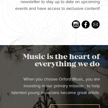
newsletter to stay up to date on upcoming
events and have access to exclusive content!
Music is the heart of
everything we do
When you choose Orford Music, you are
investing in our primary mission : to help
talented young musicians become great artists.