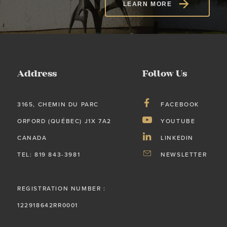
LEARN MORE
Address
Follow Us
3165, CHEMIN DU PARC
FACEBOOK
ORFORD (QUÉBEC) J1X 7A2
YOUTUBE
CANADA
LINKEDIN
TEL: 819 843-3981
NEWSLETTER
REGISTRATION NUMBER :
122918642RR0001