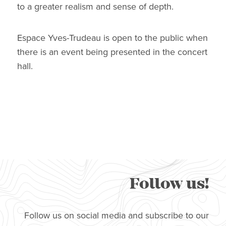
to a greater realism and sense of depth.
Espace Yves-Trudeau is open to the public when
there is an event being presented in the concert
hall.
Follow us!
Follow us on social media and subscribe to our