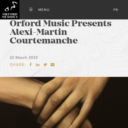
FR
Orford Music Presents
Alexi-Martin
Courtemanche
22 March 2019
SHARE:



