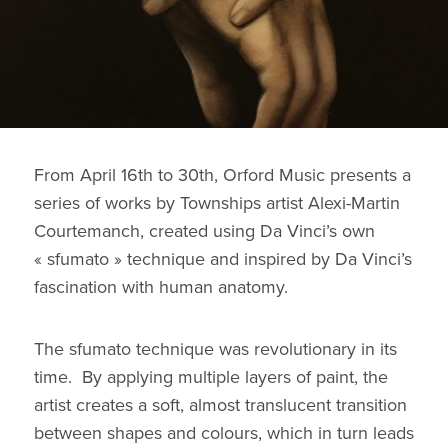
From April 16th to 30th, Orford Music presents a
series of works by Townships artist Alexi-Martin
Courtemanch, created using Da Vinci’s own
« sfumato » technique and inspired by Da Vinci’s
fascination with human anatomy.
The sfumato technique was revolutionary in its
time. By applying multiple layers of paint, the
artist creates a soft, almost translucent transition
between shapes and colours, which in turn leads