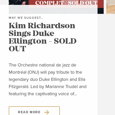
MAY WE SUGGEST…
MAY
Kim Richardson
Th
Sings Duke
Pi
Ellington - SOLD
C
OUT
Clos
Jon
The Orchestre national de jazz de
able
Montréal (ONJ) will pay tribute to the
embl
legendary duo Duke Ellington and Ella
Piaz
Fitzgerald. Led by Marianne Trudel and
Piaz
featuring the captivating voice of…
READ MORE