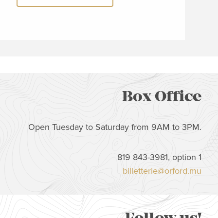
Box Office
Open Tuesday to Saturday from 9AM to 3PM.
819 843-3981, option 1
billetterie@orford.mu