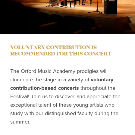
VOLUNTARY CONTRIBUTION IS
RECOMMENDED FOR THIS CONCERT
The Orford Music Academy prodigies will
illuminate the stage in a variety of
voluntary
contribution-based concerts
throughout the
Festival! Join us to discover and appreciate the
exceptional talent of these young artists who
study with our distinguished faculty during the
summer.