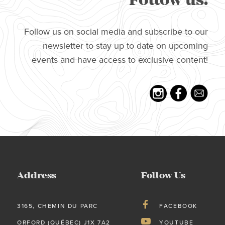
Follow us!
Follow us on social media and subscribe to our
newsletter to stay up to date on upcoming
events and have access to exclusive content!
Address
Follow Us
3165, CHEMIN DU PARC
FACEBOOK
ORFORD (QUÉBEC) J1X 7A2
YOUTUBE