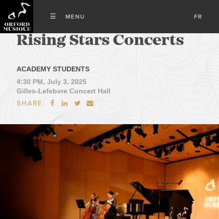
FR
Rising Stars Concerts
ACADEMY STUDENTS
4:30 PM, July 3, 2025
Gilles-Lefebvre Concert Hall
SHARE:



