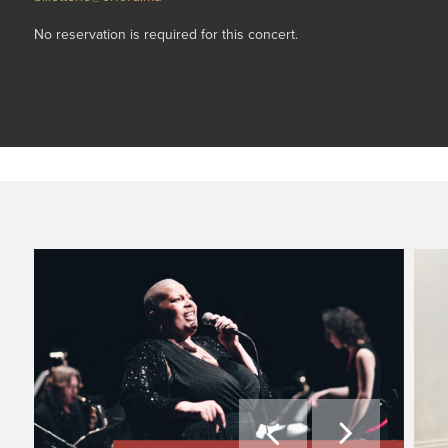
No reservation is required for this concert.

