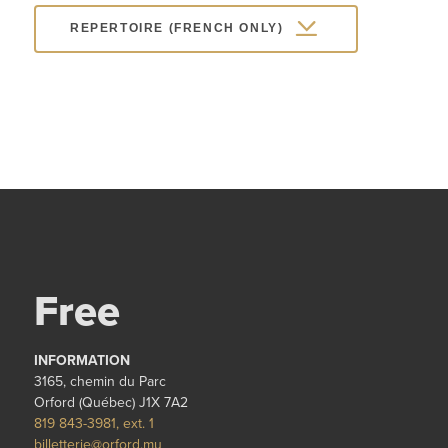
REPERTOIRE (FRENCH ONLY)
Free
INFORMATION
3165, chemin du Parc
Orford (Québec) J1X 7A2
819 843-3981, ext. 1
billetterie@orford.mu