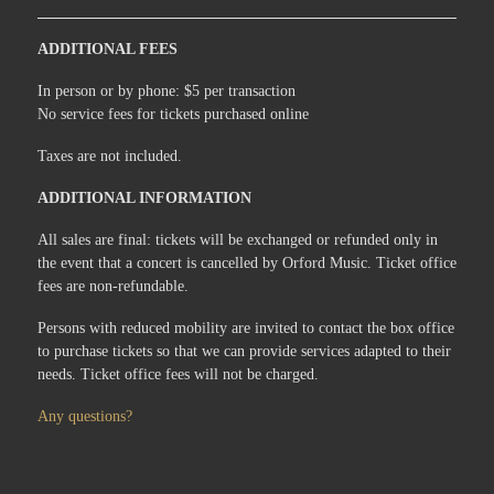
ADDITIONAL FEES
In person or by phone: $5 per transaction
No service fees for tickets purchased online
Taxes are not included.
ADDITIONAL INFORMATION
All sales are final: tickets will be exchanged or refunded only in
the event that a concert is cancelled by Orford Music. Ticket office
fees are non-refundable.
Persons with reduced mobility are invited to contact the box office
to purchase tickets so that we can provide services adapted to their
needs. Ticket office fees will not be charged.
Any questions?