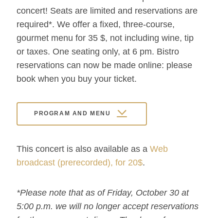
concert! Seats are limited and reservations are
required*. We offer a fixed, three-course,
gourmet menu for 35 $, not including wine, tip
or taxes. One seating only, at 6 pm. Bistro
reservations can now be made online: please
book when you buy your ticket.
PROGRAM AND MENU
This concert is also available as a
Web
broadcast (prerecorded), for 20$
.
*Please note that as of Friday, October 30 at
5:00 p.m. we will no longer accept reservations