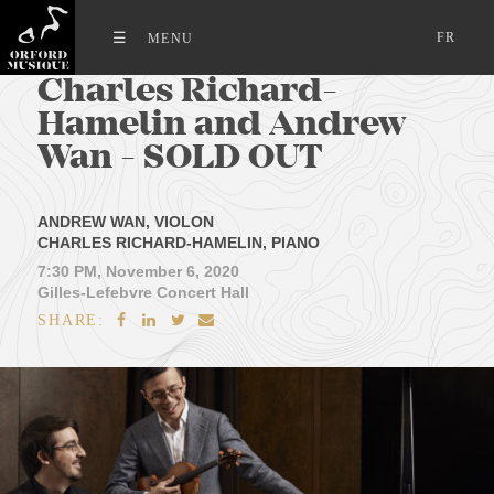
FR
Charles Richard-
Hamelin and Andrew
Wan - SOLD OUT
ANDREW WAN, VIOLON
CHARLES RICHARD-HAMELIN, PIANO
7:30 PM, November 6, 2020
Gilles-Lefebvre Concert Hall
SHARE:



