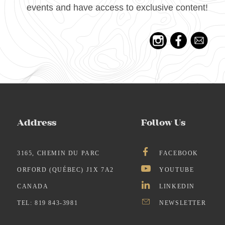
events and have access to exclusive content!
Address
Follow Us
3165, CHEMIN DU PARC
FACEBOOK
ORFORD (QUÉBEC) J1X 7A2
YOUTUBE
CANADA
LINKEDIN
TEL: 819 843-3981
NEWSLETTER