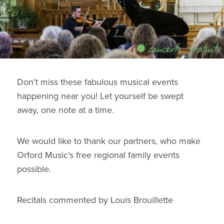
Don’t miss these fabulous musical events
happening near you! Let yourself be swept
away, one note at a time.
We would like to thank our partners, who make
Orford Music’s free regional family events
possible.
Recitals commented by Louis Brouillette