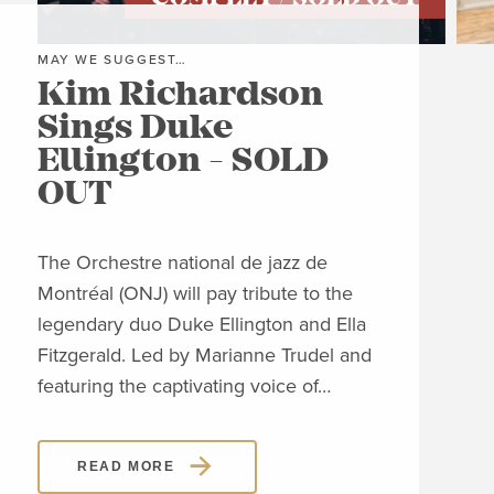
MAY WE SUGGEST…
MAY
Kim Richardson
Th
Sings Duke
Pi
Ellington - SOLD
C
OUT
Clos
Jon
The Orchestre national de jazz de
able
Montréal (ONJ) will pay tribute to the
embl
legendary duo Duke Ellington and Ella
Piaz
Fitzgerald. Led by Marianne Trudel and
Piaz
featuring the captivating voice of…
READ MORE