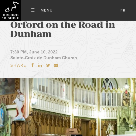
FR
Orford on the Road in
Dunham
7:30 PM, June 10, 2022
Sainte-Croix de Dunham Church
SHARE:



