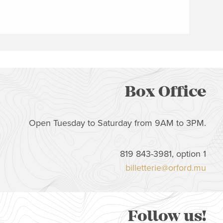
Box Office
Open Tuesday to Saturday from 9AM to 3PM.
819 843-3981, option 1
billetterie@orford.mu
Follow us!