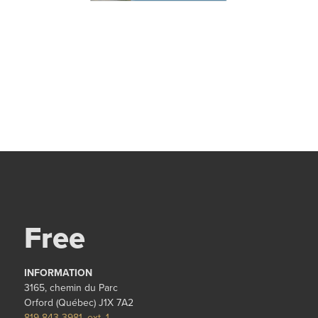
Free
INFORMATION
3165, chemin du Parc
Orford (Québec) J1X 7A2
819 843-3981, ext. 1