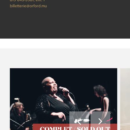
billetterie@orford.mu

