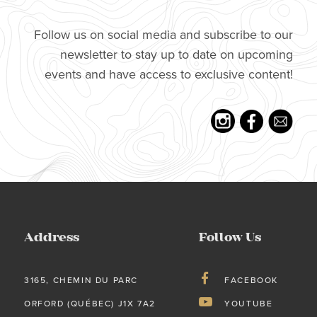
Follow us on social media and subscribe to our
newsletter to stay up to date on upcoming
events and have access to exclusive content!
Address
Follow Us
3165, CHEMIN DU PARC
FACEBOOK
ORFORD (QUÉBEC) J1X 7A2
YOUTUBE