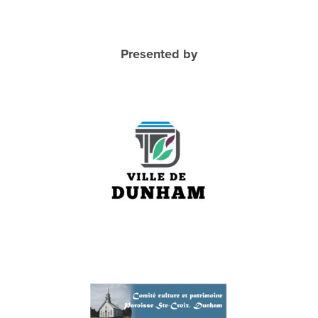
Presented by