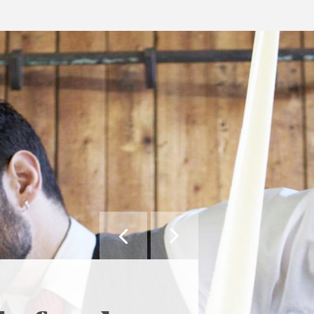


MAY WE SUGGEST