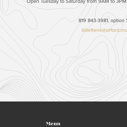
Open Tuesday to Saturday from 9AM to 3PM
819 843-3981, option 
billetterie@orford.m
Menu