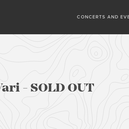
CONCERTS AND EV
Vari - SOLD OUT