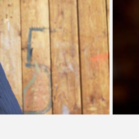
lla Battista - SOLD
a’s meals are powerful. On a mission to cultivate the art of
 masterpieces accessible to all, her cuisine features local
ed fresh from the farm. Her…