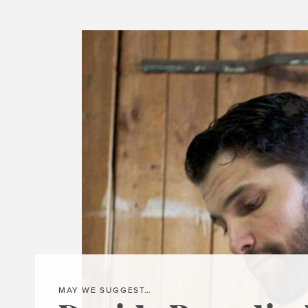
MAY WE SUGGEST…