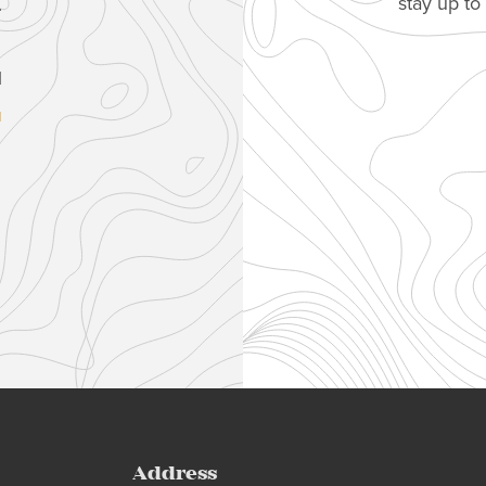
stay up t
.
1
u
Address