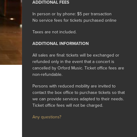
ADDITIONAL FEES
In person or by phone: $5 per transaction
No service fees for tickets purchased online
Taxes are not included.
ADDITIONAL INFORMATION
All sales are final: tickets will be exchanged or
refunded only in the event that a concert is
cancelled by Orford Music. Ticket office fees are
non-refundable.
Persons with reduced mobility are invited to
contact the box office to purchase tickets so that
we can provide services adapted to their needs.
Ticket office fees will not be charged.
Any questions?