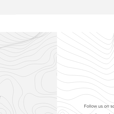
e
Follow us on so