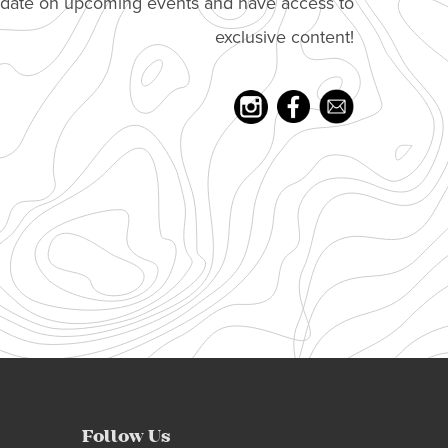
o date on upcoming events and have access to
exclusive content!
Follow Us