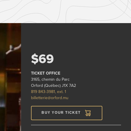
$69
TICKET OFFICE
3165, chemin du Parc
Orford (Québec) J1X 7A2
819 843-3981, ext. 1
billetterie@orford.mu
BUY YOUR TICKET