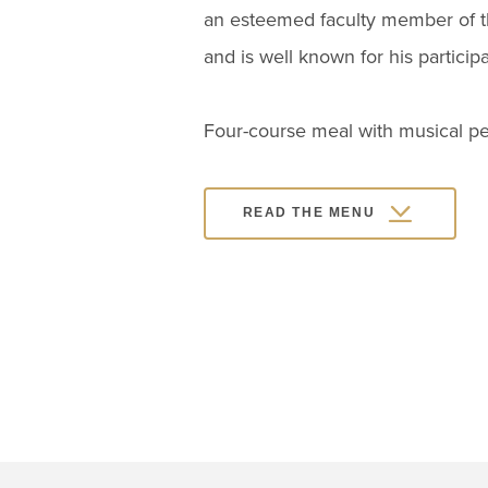
an esteemed faculty member of th
and is well known for his particip
Four-course meal with musical p
READ THE MENU