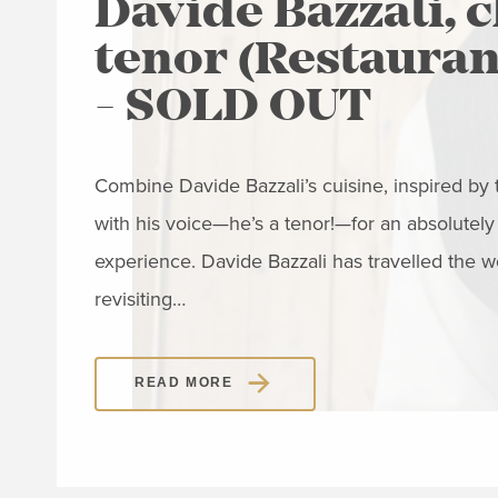
Davide Bazzali, 
tenor (Restaurant
- SOLD OUT
Combine Davide Bazzali’s cuisine, inspired by th
with his voice—he’s a tenor!—for an absolutely
experience. Davide Bazzali has travelled the w
revisiting…
READ MORE