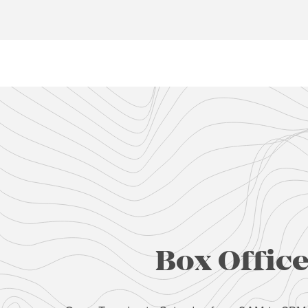
Box Offic