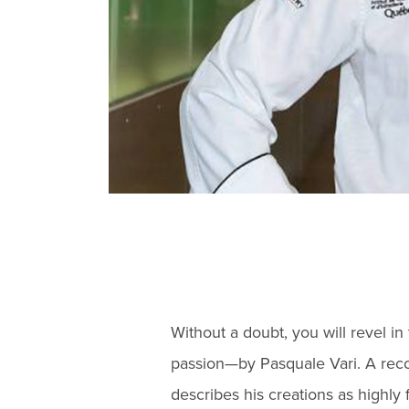
Without a doubt, you will revel i
passion—by Pasquale Vari. A reco
describes his creations as highly 