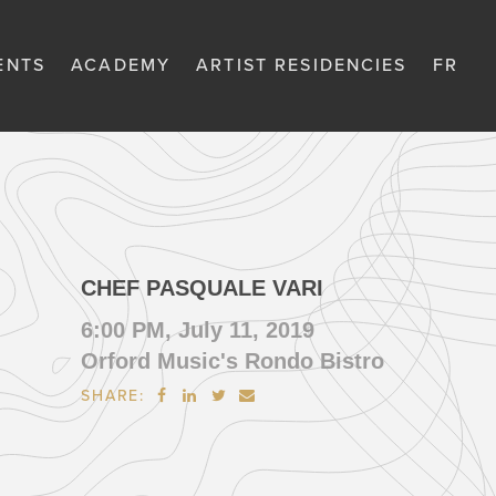
ENTS
ACADEMY
ARTIST RESIDENCIES
FR
CHEF PASQUALE VARI
6:00 PM, July 11, 2019
Orford Music's Rondo Bistro
SHARE:



