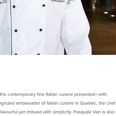
n the contemporary fine Italian cuisine presented—with
gnized ambassador of Italian cuisine in Quebec, the chef
flavourful yet imbued with simplicity. Pasquale Vari is also