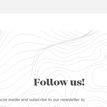
Follow us!
cial media and subscribe to our newsletter to