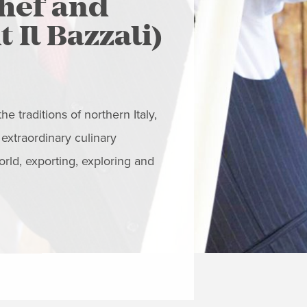
chef and
Grazie
 Il Bazzali)
OUT
Graziella Battist
creating culinary
e traditions of northern Italy,
products deliver
 extraordinary culinary
orld, exporting, exploring and
READ MORE