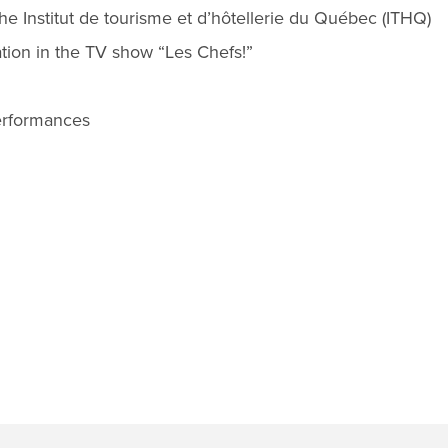
e Institut de tourisme et d’hôtellerie du Québec (ITHQ)
ation in the TV show “Les Chefs!”
erformances