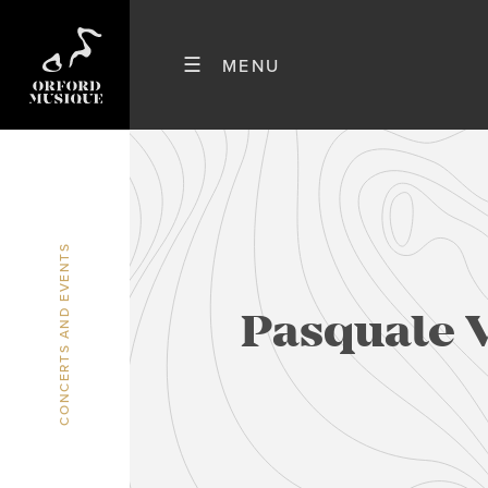
CONCERTS AND EVENTS
Pasquale 