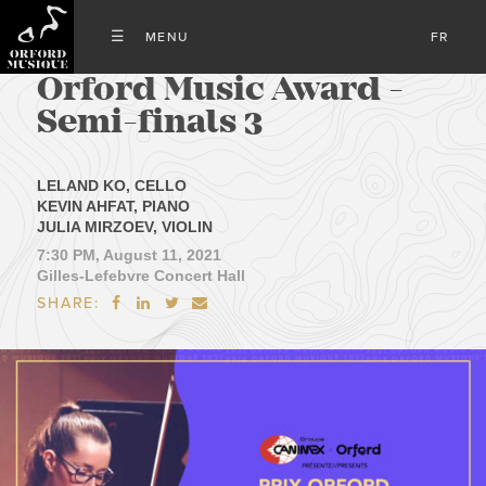
FR
Orford Music Award -
Semi-finals 3
LELAND KO, CELLO
KEVIN AHFAT, PIANO
JULIA MIRZOEV, VIOLIN
7:30 PM, August 11, 2021
Gilles-Lefebvre Concert Hall
SHARE:



