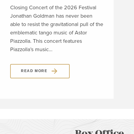
Closing Concert of the 2026 Festival
Clos
Jonathan Goldman has never been
Wit
able to resist the gravitational pull of the
his 
emblematic tango music of Astor
span
Piazzolla. This concert features
orig
Piazzolla’s music…
sho
READ MORE
Box Office