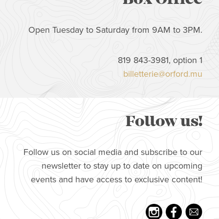
Open Tuesday to Saturday from 9AM to 3PM.
819 843-3981, option 1
billetterie@orford.mu
Follow us!
Follow us on social media and subscribe to our
newsletter to stay up to date on upcoming
events and have access to exclusive content!