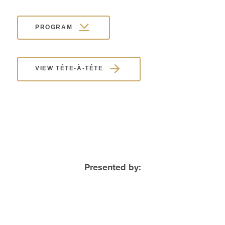
PROGRAM
VIEW TÊTE-À-TÊTE
Presented by: