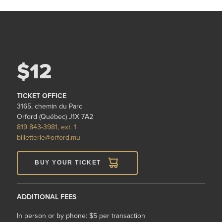
$12
TICKET OFFICE
3165, chemin du Parc
Orford (Québec) J1X 7A2
819 843-3981, ext. 1
billetterie@orford.mu
BUY YOUR TICKET
ADDITIONAL FEES
In person or by phone: $5 per transaction