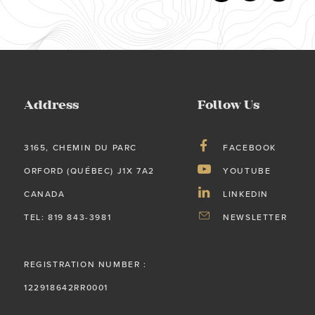
Address
Follow Us
3165, CHEMIN DU PARC
FACEBOOK
ORFORD (QUÉBEC) J1X 7A2
YOUTUBE
CANADA
LINKEDIN
TEL: 819 843-3981
NEWSLETTER
REGISTRATION NUMBER :
122918642RR0001