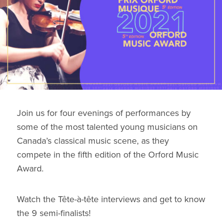
Join us for four evenings of performances by
some of the most talented young musicians on
Canada’s classical music scene, as they
compete in the fifth edition of the Orford Music
Award.
Watch the Tête-à-tête interviews and get to know
the 9 semi-finalists!