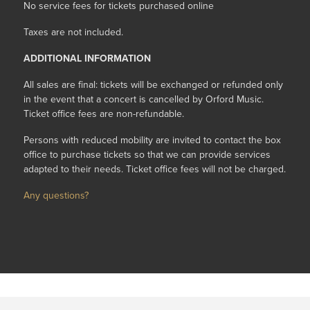
No service fees for tickets purchased online
Taxes are not included.
ADDITIONAL INFORMATION
All sales are final: tickets will be exchanged or refunded only
in the event that a concert is cancelled by Orford Music.
Ticket office fees are non-refundable.
Persons with reduced mobility are invited to contact the box
office to purchase tickets so that we can provide services
adapted to their needs. Ticket office fees will not be charged.
Any questions?