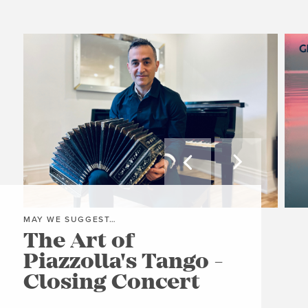


MAY WE SUGGEST…
MAY
The Art of
Gr
Piazzolla's Tango -
A
Closing Concert
C