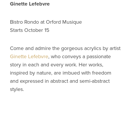
Ginette Lefebvre
Bistro Rondo at Orford Musique
Starts October 15
Come and admire the gorgeous acrylics by artist
Ginette Lefebvre
, who conveys a passionate
story in each and every work. Her works,
inspired by nature, are imbued with freedom
and expressed in abstract and semi-abstract
styles.