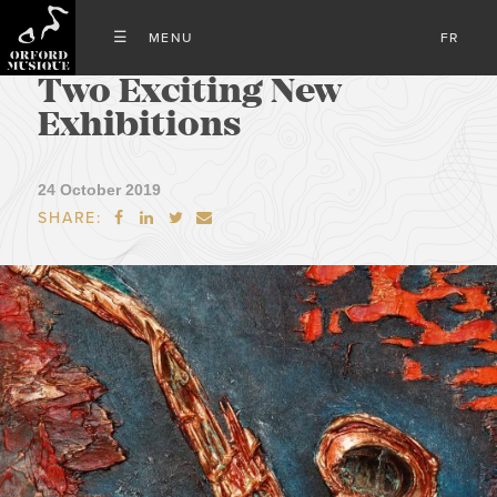
FR
Two Exciting New
Exhibitions
24 October 2019
SHARE:



