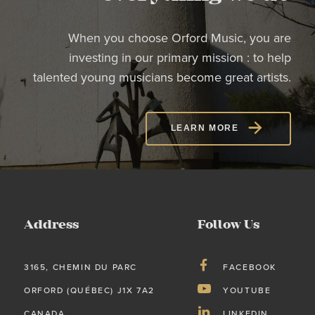
When you choose Orford Music, you are
investing in our primary mission : to help
talented young musicians become great artists.
LEARN MORE
Address
Follow Us
3165, CHEMIN DU PARC
FACEBOOK
ORFORD (QUÉBEC) J1X 7A2
YOUTUBE
CANADA
LINKEDIN