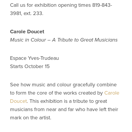
Call us for exhibition opening times 819-843-
3981, ext. 233.
Carole Doucet
Music in Colour – A Tribute to Great Musicians
Espace Yves-Trudeau
Starts October 15
See how music and colour gracefully combine
to form the core of the works created by
Carole
Doucet
. This exhibition is a tribute to great
musicians from near and far who have left their
mark on the artist.