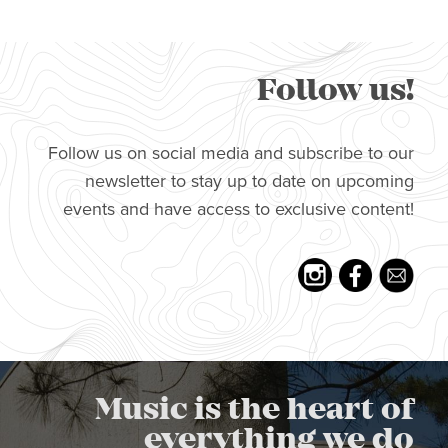
Follow us!
Follow us on social media and subscribe to our
newsletter to stay up to date on upcoming
events and have access to exclusive content!
Music is the heart of
everything we do