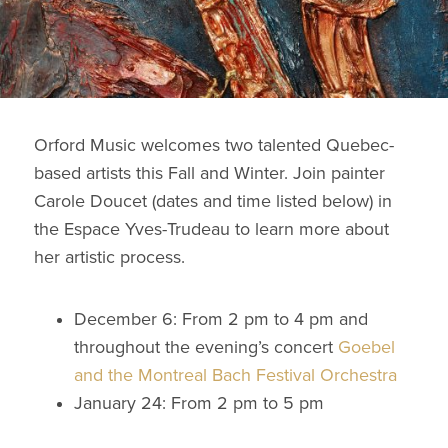
Orford Music welcomes two talented Quebec-
based artists this Fall and Winter. Join painter
Carole Doucet (dates and time listed below) in
the Espace Yves-Trudeau to learn more about
her artistic process.
December 6: From 2 pm to 4 pm and
throughout the evening’s concert
Goebel
and the Montreal Bach Festival Orchestra
January 24: From 2 pm to 5 pm