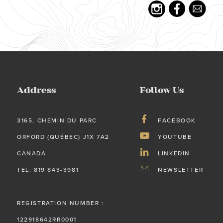
Address
Follow Us
3165, CHEMIN DU PARC
FACEBOOK
ORFORD (QUÉBEC) J1X 7A2
YOUTUBE
CANADA
LINKEDIN
TEL: 819 843-3981
NEWSLETTER
REGISTRATION NUMBER :
122918642RR0001