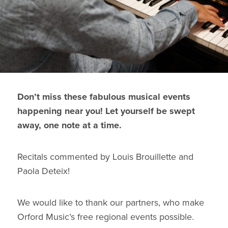
Don’t miss these fabulous musical events
happening near you! Let yourself be swept
away, one note at a time.
Recitals commented by Louis Brouillette and
Paola Deteix!
We would like to thank our partners, who make
Orford Music’s free regional events possible.