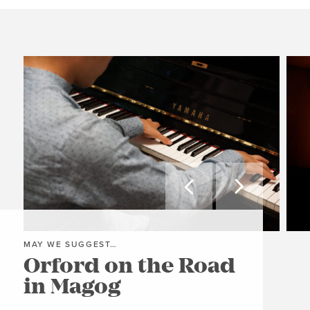


MAY WE SUGGEST…
MAY
Orford on the Road
Ri
in Magog
C