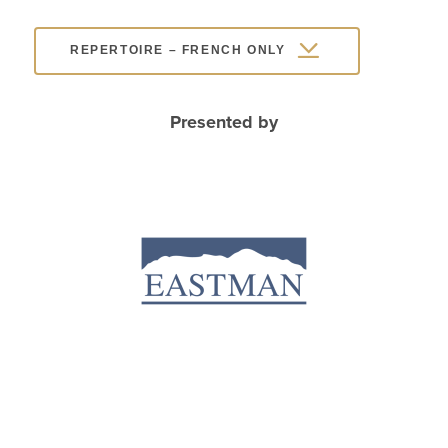
REPERTOIRE – FRENCH ONLY
Presented by