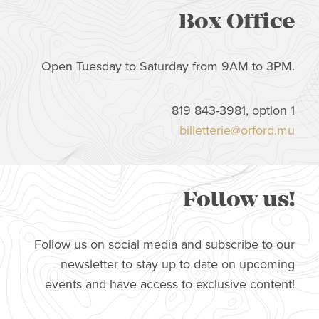
Box Office
Open Tuesday to Saturday from 9AM to 3PM.
819 843-3981, option 1
billetterie@orford.mu
Follow us!
Follow us on social media and subscribe to our
newsletter to stay up to date on upcoming
events and have access to exclusive content!