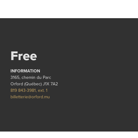
Free
INFORMATION
3165, chemin du Parc
Orford (Québec) J1X 7A2
819 843-3981, ext. 1
billetterie@orford.mu