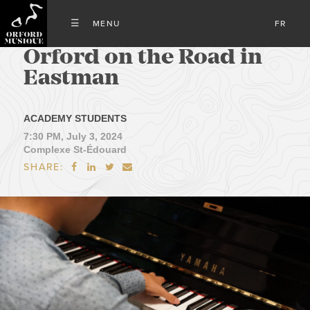
FR
Orford on the Road in
Eastman
ACADEMY STUDENTS
7:30 PM, July 3, 2024
Complexe St-Édouard
SHARE:



