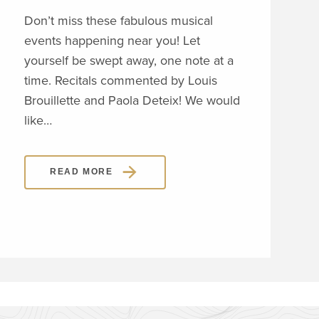
Don’t miss these fabulous musical
VOL
events happening near you! Let
REC
yourself be swept away, one note at a
The
time. Recitals commented by Louis
will
Brouillette and Paola Deteix! We would
volu
like…
thro
dis
READ MORE