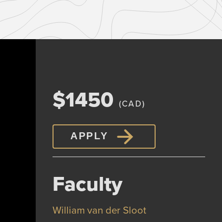
$1450
(CAD)
APPLY
Faculty
William van der Sloot