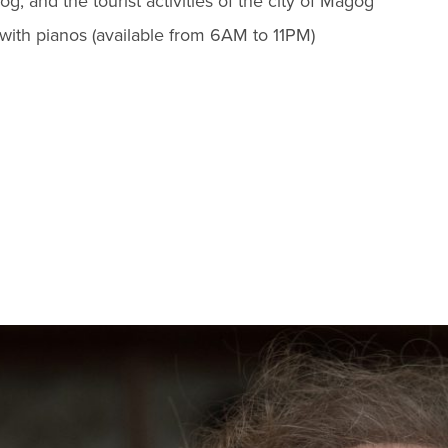
 and the tourist activities of the city of Magog
with pianos (available from 6AM to 11PM)