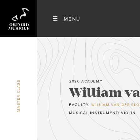
2026 ACADEMY
MASTER CLASS
William va
FACULTY:
WILLIAM VAN DER SL
MUSICAL INSTRUMENT: VIOLIN