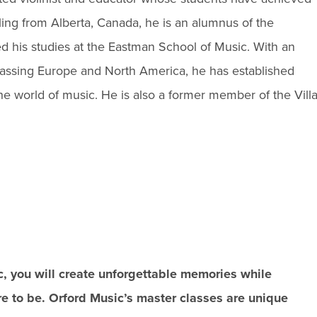
iling from Alberta, Canada, he is an alumnus of the
ed his studies at the Eastman School of Music. With an
assing Europe and North America, he has established
the world of music. He is also a former member of the Vill
c, you will create unforgettable memories while
ire to be. Orford Music’s master classes are unique