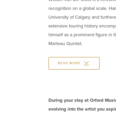
recognition on a global scale. Ha
University of Calgary and further
extensive touring history encomp
himself as a prominent figure in 
Marteau Quintet.
READ MORE
During your stay at Orford Musi
evolving into the artist you asp