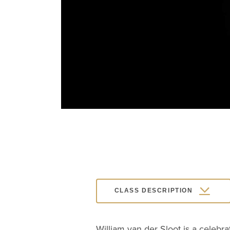
CLASS DESCRIPTION
William van der Sloot is a celebr