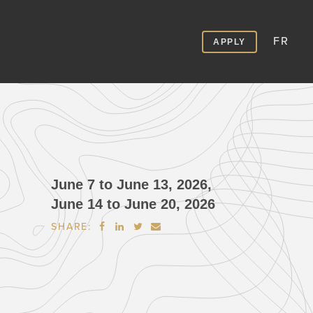
FR
APPLY
June 7 to June 13, 2026,
June 14 to June 20, 2026
SHARE:



