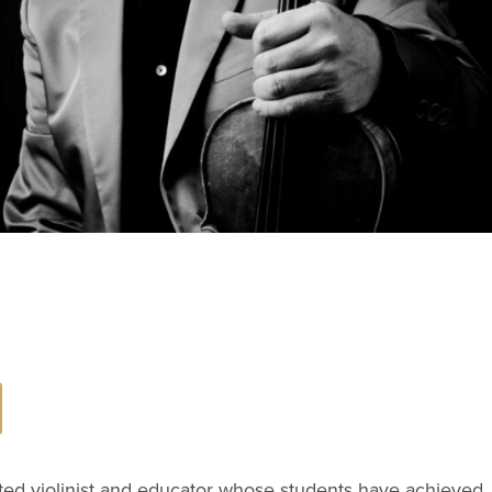
ated violinist and educator whose students have achieved