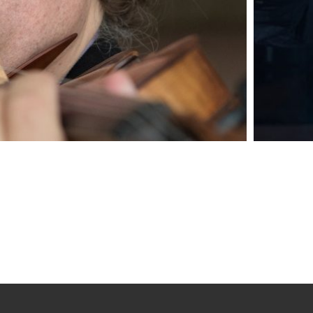
med violinist Callum Smart enjoys an international reputati
agogue, and innovator. He is celebrated for the sincerity 
, combining ‘a winning sense of…