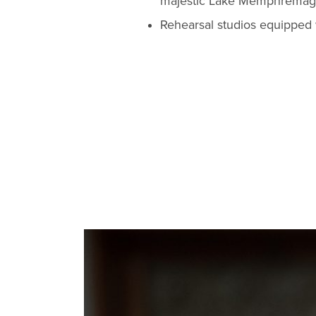
majestic Lake Memphremagog,
Rehearsal studios equipped 