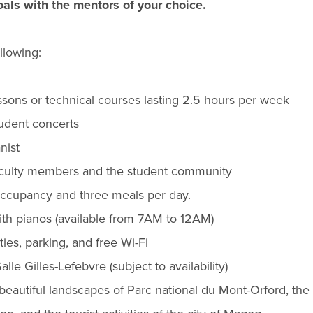
oals with the mentors of your choice.
llowing:
essons or technical courses lasting 2.5 hours per week
tudent concerts
nist
faculty members and the student community
cupancy and three meals per day.
ith pianos (available from 7AM to 12AM)
ies, parking, and free Wi-Fi
alle Gilles-Lefebvre (subject to availability)
beautiful landscapes of Parc national du Mont-Orford, the