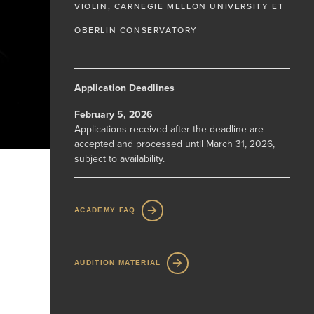
VIOLIN, CARNEGIE MELLON UNIVERSITY ET
OBERLIN CONSERVATORY
Application Deadlines
February 5, 2026
Applications received after the deadline are
accepted and processed until March 31, 2026,
subject to availability.
ACADEMY FAQ
AUDITION MATERIAL