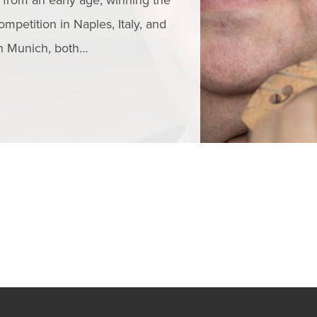
from an early age, winning the
Critically acclai
ompetition in Naples, Italy, and
a performer, ped
in Munich, both…
his singing line
READ MORE