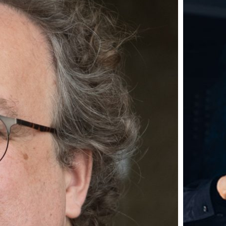
IKE...
m Smart