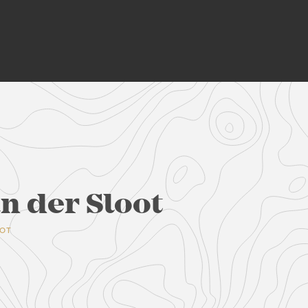
n der Sloot
OOT