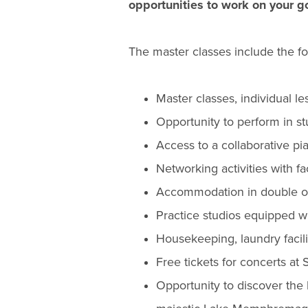
opportunities to work on your g
The master classes include the fo
Master classes, individual l
Opportunity to perform in s
Access to a collaborative pia
Networking activities with 
Accommodation in double oc
Practice studios equipped w
Housekeeping, laundry facilit
Free tickets for concerts at S
Opportunity to discover the 