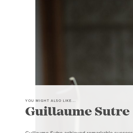
YOU MIGHT ALSO LIKE...
Guillaume Sutre