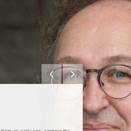


YOU MIGHT ALSO L
Callu