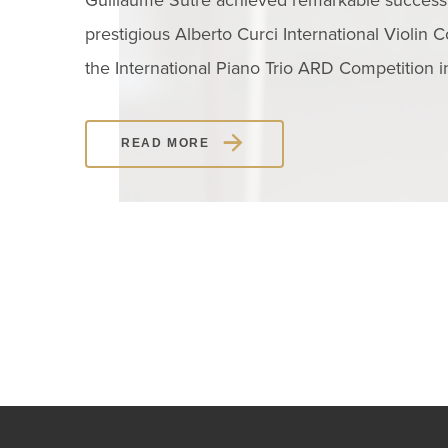
Guillaume Sutre achieved remarkable success 
prestigious Alberto Curci International Violin C
the International Piano Trio ARD Competition 
READ MORE